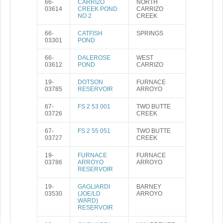
66-
CARRIZO
NORTH
03614
CREEK POND
CARRIZO
NO 2
CREEK
66-
CATFISH
SPRINGS
03301
POND
66-
DALEROSE
WEST
03612
POND
CARRIZO
19-
DOTSON
FURNACE
03785
RESERVOIR
ARROYO
67-
FS 2 53 001
TWO BUTTE
03726
CREEK
67-
FS 2 55 051
TWO BUTTE
03727
CREEK
19-
FURNACE
FURNACE
03786
ARROYO
ARROYO
RESERVOIR
19-
GAGLIARDI
BARNEY
03530
(JOE/LD
ARROYO
WARD)
RESERVOIR