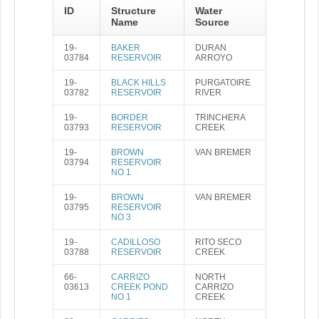
ID
Structure
Water
Name
Source
19-
BAKER
DURAN
03784
RESERVOIR
ARROYO
19-
BLACK HILLS
PURGATOIRE
03782
RESERVOIR
RIVER
19-
BORDER
TRINCHERA
03793
RESERVOIR
CREEK
19-
BROWN
VAN BREMER
03794
RESERVOIR
NO 1
19-
BROWN
VAN BREMER
03795
RESERVOIR
NO 3
19-
CADILLOSO
RITO SECO
03788
RESERVOIR
CREEK
66-
CARRIZO
NORTH
03613
CREEK POND
CARRIZO
NO 1
CREEK