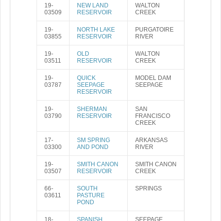
19-
NEW LAND
WALTON
03509
RESERVOIR
CREEK
19-
NORTH LAKE
PURGATOIRE
03855
RESERVOIR
RIVER
19-
OLD
WALTON
03511
RESERVOIR
CREEK
19-
QUICK
MODEL DAM
03787
SEEPAGE
SEEPAGE
RESERVOIR
19-
SHERMAN
SAN
03790
RESERVOIR
FRANCISCO
CREEK
17-
SM SPRING
ARKANSAS
03300
AND POND
RIVER
19-
SMITH CANON
SMITH CANON
03507
RESERVOIR
CREEK
66-
SOUTH
SPRINGS
03611
PASTURE
POND
18-
SPANISH
SEEPAGE