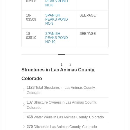
03508
PEAKS POND
NO 8
18-
SPANISH
SEEPAGE
03509
PEAKS POND
NO 9
18-
SPANISH
SEEPAGE
03510
PEAKS POND
NO 10
1
2
Structures in Las Animas County,
Colorado
1128
Total Structures in Las Animas County,
Colorado
137
Structure Owners in Las Animas County,
Colorado
468
Water Wells in Las Animas County, Colorado
270
Ditches in Las Animas County, Colorado