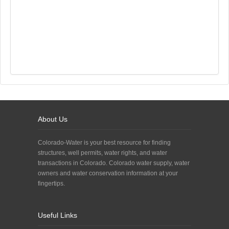
About Us
Colorado-Water is your best resource for finding
structures, well permits, water rights, and water
transactions in Colorado. Colorado water supply, water
owners and water conservation information at your
fingertips.
Useful Links