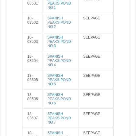
03501
PEAKS POND
NO 1
18-
SPANISH
SEEPAGE
03502
PEAKS POND
NO 2
18-
SPANISH
SEEPAGE
03503
PEAKS POND
NO 3
18-
SPANISH
SEEPAGE
03504
PEAKS POND
NO 4
18-
SPANISH
SEEPAGE
03505
PEAKS POND
NO 5
18-
SPANISH
SEEPAGE
03506
PEAKS POND
NO 6
18-
SPANISH
SEEPAGE
03507
PEAKS POND
NO 7
18-
SPANISH
SEEPAGE