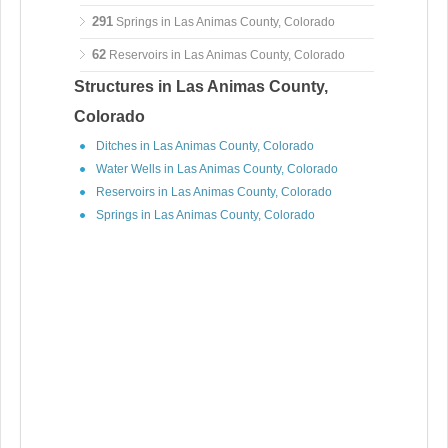
291
Springs in Las Animas County, Colorado
62
Reservoirs in Las Animas County, Colorado
Structures in Las Animas County,
Colorado
Ditches in Las Animas County, Colorado
Water Wells in Las Animas County, Colorado
Reservoirs in Las Animas County, Colorado
Springs in Las Animas County, Colorado