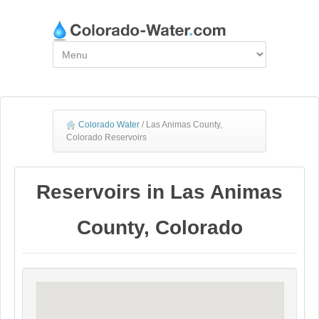
Colorado Water
/
Las Animas County,
Colorado Reservoirs
Reservoirs in Las Animas
County, Colorado