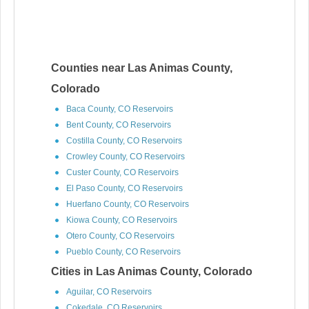
Counties near Las Animas County,
Colorado
Baca County, CO Reservoirs
Bent County, CO Reservoirs
Costilla County, CO Reservoirs
Crowley County, CO Reservoirs
Custer County, CO Reservoirs
El Paso County, CO Reservoirs
Huerfano County, CO Reservoirs
Kiowa County, CO Reservoirs
Otero County, CO Reservoirs
Pueblo County, CO Reservoirs
Cities in Las Animas County, Colorado
Aguilar, CO Reservoirs
Cokedale, CO Reservoirs