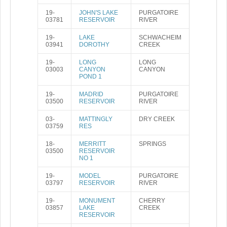
19-
JOHN'S LAKE
PURGATOIRE
03781
RESERVOIR
RIVER
19-
LAKE
SCHWACHEIM
03941
DOROTHY
CREEK
19-
LONG
LONG
03003
CANYON
CANYON
POND 1
19-
MADRID
PURGATOIRE
03500
RESERVOIR
RIVER
03-
MATTINGLY
DRY CREEK
03759
RES
18-
MERRITT
SPRINGS
03500
RESERVOIR
NO 1
19-
MODEL
PURGATOIRE
03797
RESERVOIR
RIVER
19-
MONUMENT
CHERRY
03857
LAKE
CREEK
RESERVOIR