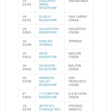
19-
GAGLIARDI
VAN BREMER
03783
(MIKE)
RESERVOIR
19-
GLADYS
SAN YSIDRO
03791
RESERVOIR
CREEK
19-
GUAJATOYAH
GUAJATOYA
03501
RESERVOIR
CREEK
19-
HAINLEN
SPRINGS
02108
SPRINGS
19-
HEAD
WALTON
03512
RESERVOIR
CREEK
19-
HEADGATE
WALTON
03510
RESERVOIR
CREEK
19-
HERMOSA
SAN
03789
VALLEY
FRANCISCO
RESERVOIR
CREEK
67-
J T COMPTON
E & W COON
03602
RESERVOIR
CREEK
19-
JEFFRYES
STEVENS
03792
STORAGE RES
ARROYO