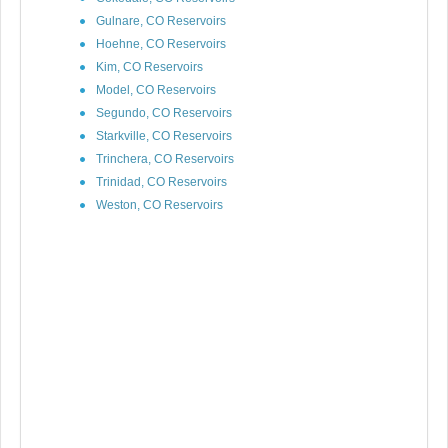
Gulnare, CO Reservoirs
Hoehne, CO Reservoirs
Kim, CO Reservoirs
Model, CO Reservoirs
Segundo, CO Reservoirs
Starkville, CO Reservoirs
Trinchera, CO Reservoirs
Trinidad, CO Reservoirs
Weston, CO Reservoirs