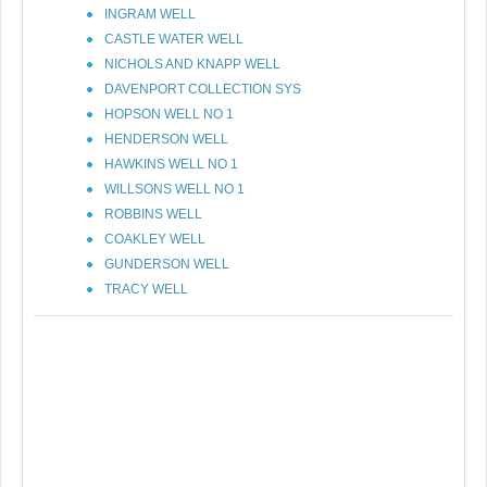
INGRAM WELL
CASTLE WATER WELL
NICHOLS AND KNAPP WELL
DAVENPORT COLLECTION SYS
HOPSON WELL NO 1
HENDERSON WELL
HAWKINS WELL NO 1
WILLSONS WELL NO 1
ROBBINS WELL
COAKLEY WELL
GUNDERSON WELL
TRACY WELL