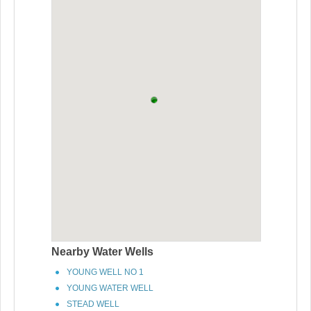
Nearby Water Wells
YOUNG WELL NO 1
YOUNG WATER WELL
STEAD WELL