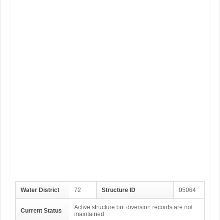
Water District
72
Structure ID
05064
Active structure but diversion records are not
Current Status
maintained