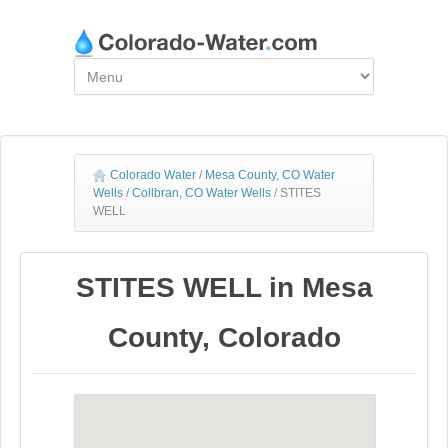
Colorado Water
/
Mesa County, CO Water
Wells
/
Collbran, CO Water Wells
/
STITES
WELL
STITES WELL in Mesa
County, Colorado