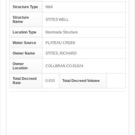
Structure Type
Well
Structure
STITES WELL
Name
Location Type
Manmade Structure
Water Source
PLATEAU CREEK
Owner Name
STITES, RICHARD
Owner
COLLBRAN CO 81624
Location
Total Decreed
0.033
Total Decreed Volume
Rate