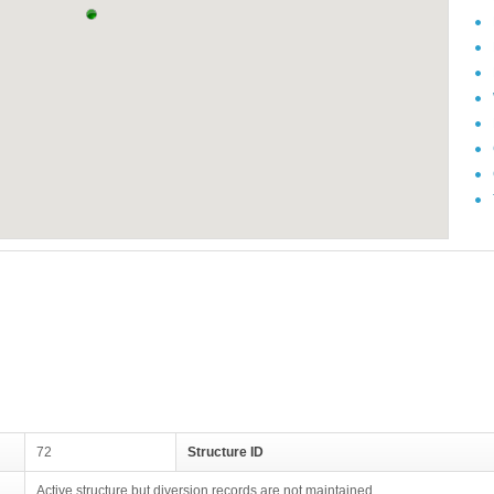
72
Structure ID
Active structure but diversion records are not maintained