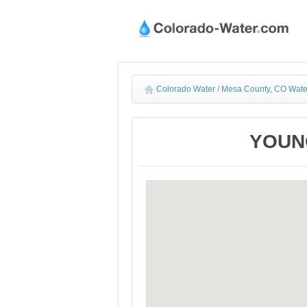
Colorado Water
/
Mesa County, CO Wate
YOUNG