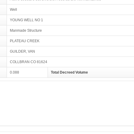
Well
YOUNG WELL NO 1
Manmade Structure
PLATEAU CREEK
GUILDER, VAN
COLLBRAN CO 81624
0.088
Total Decreed Volume