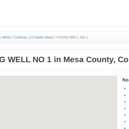
r Wells
/
Collbran, CO Water Wells
/
YOUNG WELL NO 1
 WELL NO 1 in Mesa County, Co
Ne