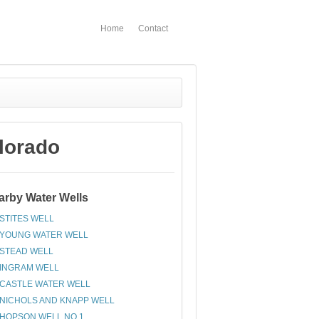
Home
Contact
lorado
arby Water Wells
STITES WELL
YOUNG WATER WELL
STEAD WELL
INGRAM WELL
CASTLE WATER WELL
NICHOLS AND KNAPP WELL
HOPSON WELL NO 1