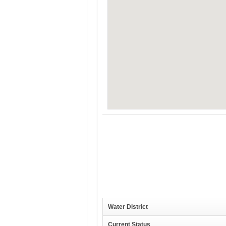
Water District
Current Status