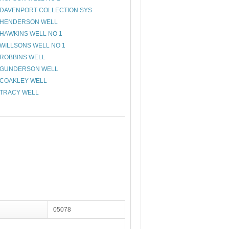
DAVENPORT COLLECTION SYS
HENDERSON WELL
HAWKINS WELL NO 1
WILLSONS WELL NO 1
ROBBINS WELL
GUNDERSON WELL
COAKLEY WELL
TRACY WELL
05078