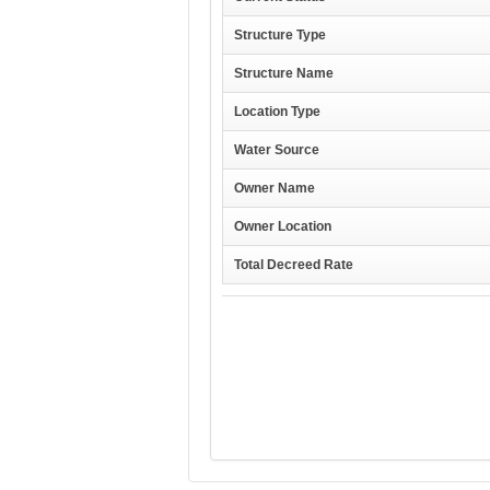
Structure Type
Structure Name
Location Type
Water Source
Owner Name
Owner Location
Total Decreed Rate