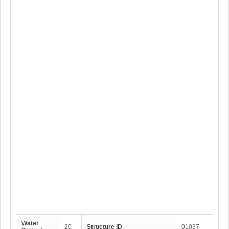
Water
20
Structure ID
01037