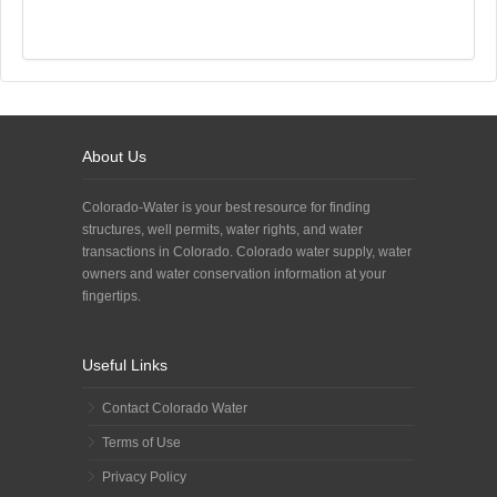
About Us
Colorado-Water is your best resource for finding
structures, well permits, water rights, and water
transactions in Colorado. Colorado water supply, water
owners and water conservation information at your
fingertips.
Useful Links
Contact Colorado Water
Terms of Use
Privacy Policy