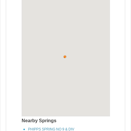
Nearby Springs
PHIPPS SPRING NO 9 & DIV