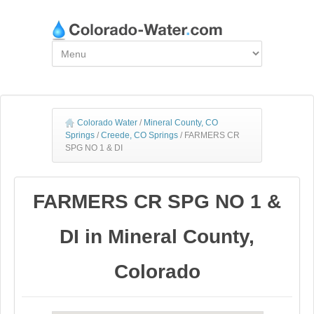
Colorado Water
/
Mineral County, CO
Springs
/
Creede, CO Springs
/
FARMERS CR
SPG NO 1 & DI
FARMERS CR SPG NO 1 &
DI in Mineral County,
Colorado