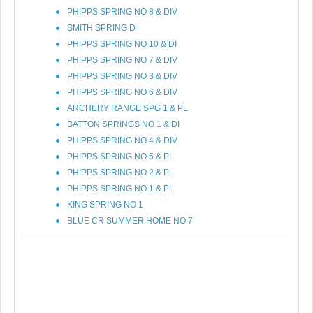
PHIPPS SPRING NO 8 & DIV
SMITH SPRING D
PHIPPS SPRING NO 10 & DI
PHIPPS SPRING NO 7 & DIV
PHIPPS SPRING NO 3 & DIV
PHIPPS SPRING NO 6 & DIV
ARCHERY RANGE SPG 1 & PL
BATTON SPRINGS NO 1 & DI
PHIPPS SPRING NO 4 & DIV
PHIPPS SPRING NO 5 & PL
PHIPPS SPRING NO 2 & PL
PHIPPS SPRING NO 1 & PL
KING SPRING NO 1
BLUE CR SUMMER HOME NO 7