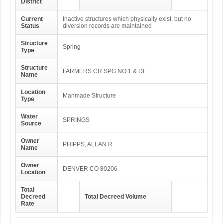
District
Current
Inactive structures which physically exist, but no
Status
diversion records are maintained
Structure
Spring
Type
Structure
FARMERS CR SPG NO 1 & DI
Name
Location
Manmade Structure
Type
Water
SPRINGS
Source
Owner
PHIPPS, ALLAN R
Name
Owner
DENVER CO 80206
Location
Total
Decreed
Total Decreed Volume
Rate