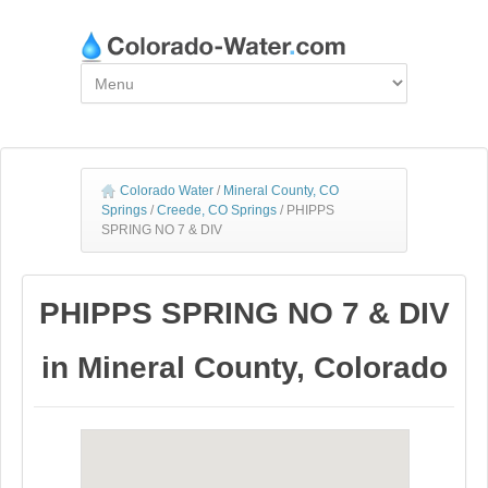
Colorado Water
/
Mineral County, CO
Springs
/
Creede, CO Springs
/
PHIPPS
SPRING NO 7 & DIV
PHIPPS SPRING NO 7 & DIV
in Mineral County, Colorado