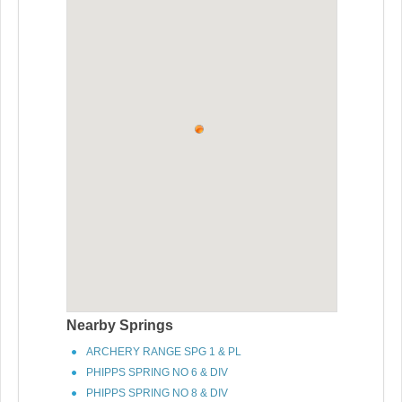
Nearby Springs
ARCHERY RANGE SPG 1 & PL
PHIPPS SPRING NO 6 & DIV
PHIPPS SPRING NO 8 & DIV