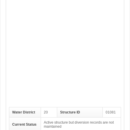
Water District
20
Structure ID
01081
Active structure but diversion records are not
Current Status
maintained