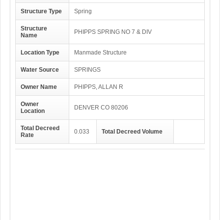
Structure Type
Spring
Structure
PHIPPS SPRING NO 7 & DIV
Name
Location Type
Manmade Structure
Water Source
SPRINGS
Owner Name
PHIPPS, ALLAN R
Owner
DENVER CO 80206
Location
Total Decreed
0.033
Total Decreed Volume
Rate