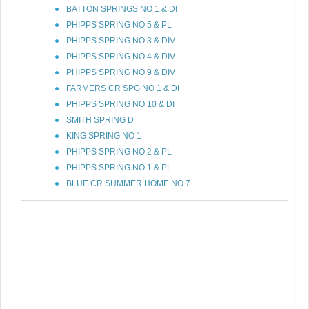
BATTON SPRINGS NO 1 & DI
PHIPPS SPRING NO 5 & PL
PHIPPS SPRING NO 3 & DIV
PHIPPS SPRING NO 4 & DIV
PHIPPS SPRING NO 9 & DIV
FARMERS CR SPG NO 1 & DI
PHIPPS SPRING NO 10 & DI
SMITH SPRING D
KING SPRING NO 1
PHIPPS SPRING NO 2 & PL
PHIPPS SPRING NO 1 & PL
BLUE CR SUMMER HOME NO 7