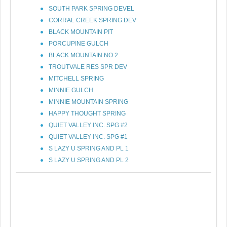
SOUTH PARK SPRING DEVEL
CORRAL CREEK SPRING DEV
BLACK MOUNTAIN PIT
PORCUPINE GULCH
BLACK MOUNTAIN NO 2
TROUTVALE RES SPR DEV
MITCHELL SPRING
MINNIE GULCH
MINNIE MOUNTAIN SPRING
HAPPY THOUGHT SPRING
QUIET VALLEY INC. SPG #2
QUIET VALLEY INC. SPG #1
S LAZY U SPRING AND PL 1
S LAZY U SPRING AND PL 2