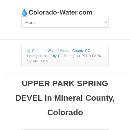
Colorado Water
/
Mineral County, CO
Springs
/
Lake City, CO Springs
/
UPPER PARK
SPRING DEVEL
UPPER PARK SPRING
DEVEL in Mineral County,
Colorado