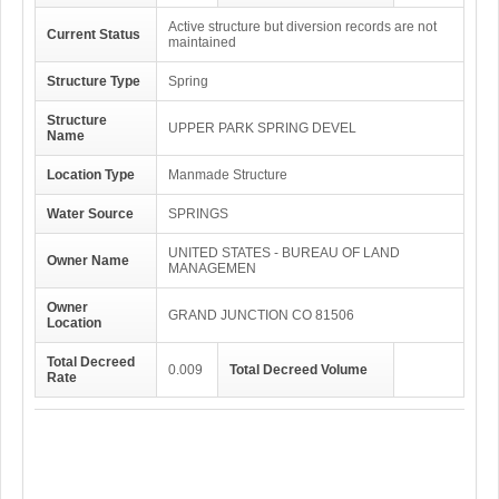
Active structure but diversion records are not
Current Status
maintained
Structure Type
Spring
Structure
UPPER PARK SPRING DEVEL
Name
Location Type
Manmade Structure
Water Source
SPRINGS
UNITED STATES - BUREAU OF LAND
Owner Name
MANAGEMEN
Owner
GRAND JUNCTION CO 81506
Location
Total Decreed
0.009
Total Decreed Volume
Rate