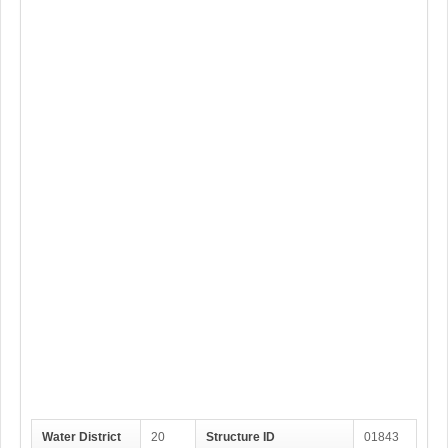
Water District
20
Structure ID
01843