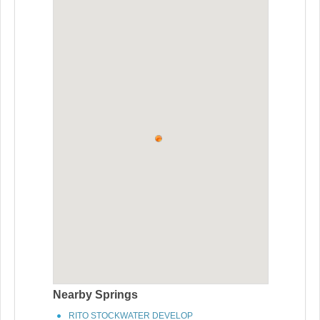
Nearby Springs
RITO STOCKWATER DEVELOP