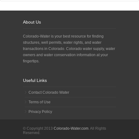
About Us
Colorado-Water is your best resource for finding
structures, well permits, water rights, and water
transactions in Colorado. Colorado water supply, water
owners and water conservation information at your
fingertips.
Useful Links
Contact Colorado Water
Terms of Use
Privacy Policy
© Copyright 2013
Colorado-Water.com
. All Rights
Reserved.