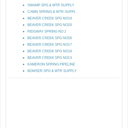
SWAMP SPG & WTR SUPPLY
CABIN SPRING & WTR SUPPL
BEAVER CREEK SPG NO19
BEAVER CREEK SPG NO20
RIDGWAY SPRING NO 2
BEAVER CREEK SPG NO26
BEAVER CREEK SPG NO17
BEAVER CREEK SPG NO18
BEAVER CREEK SPG NO13
KAMERON SPRING PIPELINE
BOWSER SPG & WTR SUPPLY