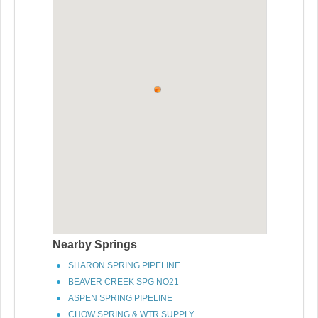
Nearby Springs
SHARON SPRING PIPELINE
BEAVER CREEK SPG NO21
ASPEN SPRING PIPELINE
CHOW SPRING & WTR SUPPLY