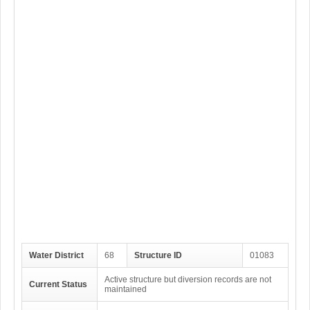
Water District
68
Structure ID
01083
Active structure but diversion records are not
Current Status
maintained