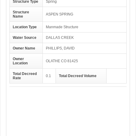
Structure Type
Spring
Structure
ASPEN SPRING
Name
Location Type
Manmade Structure
Water Source
DALLAS CREEK
Owner Name
PHILLIPS, DAVID
Owner
OLATHE CO 81425
Location
Total Decreed
0.1
Total Decreed Volume
Rate