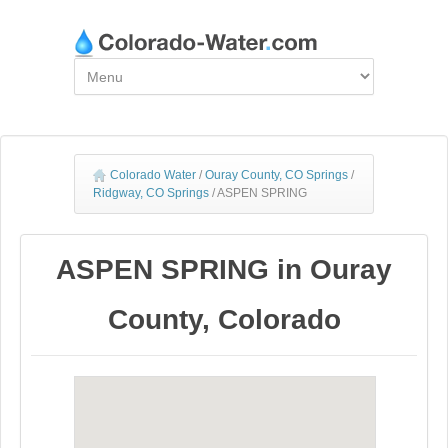
Colorado Water
/
Ouray County, CO Springs
/
Ridgway, CO Springs
/
ASPEN SPRING
ASPEN SPRING in Ouray
County, Colorado