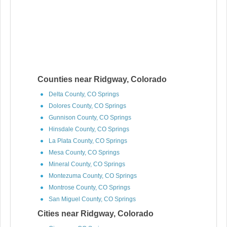
Counties near Ridgway, Colorado
Delta County, CO Springs
Dolores County, CO Springs
Gunnison County, CO Springs
Hinsdale County, CO Springs
La Plata County, CO Springs
Mesa County, CO Springs
Mineral County, CO Springs
Montezuma County, CO Springs
Montrose County, CO Springs
San Miguel County, CO Springs
Cities near Ridgway, Colorado