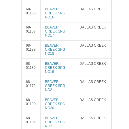
68-
BEAVER
DALLAS CREEK
01186
CREEK SPG
NO16
68-
BEAVER
DALLAS CREEK
01187
CREEK SPG
NO17
68-
BEAVER
DALLAS CREEK
01188
CREEK SPG
NO18
68-
BEAVER
DALLAS CREEK
01189
CREEK SPG
NO19
68-
BEAVER
DALLAS CREEK
01172
CREEK SPG
NO2
68-
BEAVER
DALLAS CREEK
01190
CREEK SPG
NO20
68-
BEAVER
DALLAS CREEK
01191
CREEK SPG
NO21