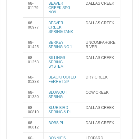
68-
BEAVER
DALLAS CREEK
01179
CREEK SPG
NO9
68-
BEAVER
DALLAS CREEK
00977
CREEK
SPRING TANK
68-
BERKEY
UNCOMPAHGRE
01425
SPRING NO 1
RIVER
68-
BILLINGS
DALLAS CREEK
01253
SPRING
SYSTEM
68-
BLACKFOOTED
DRY CREEK
01338
FERRET SP
68-
BLOWOUT
COW CREEK
01380
SPRING
68-
BLUE BIRD
DALLAS CREEK
00810
SPRING & PL
68-
BOBS PL
DALLAS CREEK
00812
60-
BONNIE'S
LEOPARD