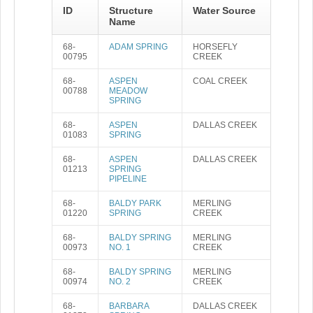
ID
Structure
Water Source
Name
68-
ADAM SPRING
HORSEFLY
00795
CREEK
68-
ASPEN
COAL CREEK
00788
MEADOW
SPRING
68-
ASPEN
DALLAS CREEK
01083
SPRING
68-
ASPEN
DALLAS CREEK
01213
SPRING
PIPELINE
68-
BALDY PARK
MERLING
01220
SPRING
CREEK
68-
BALDY SPRING
MERLING
00973
NO. 1
CREEK
68-
BALDY SPRING
MERLING
00974
NO. 2
CREEK
68-
BARBARA
DALLAS CREEK