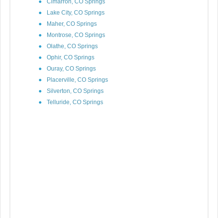
Cimarron, CO Springs
Lake City, CO Springs
Maher, CO Springs
Montrose, CO Springs
Olathe, CO Springs
Ophir, CO Springs
Ouray, CO Springs
Placerville, CO Springs
Silverton, CO Springs
Telluride, CO Springs