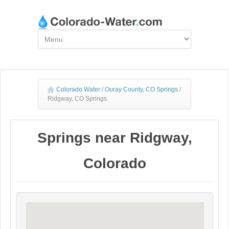
Colorado Water
/
Ouray County, CO Springs
/
Ridgway, CO Springs
Springs near Ridgway,
Colorado