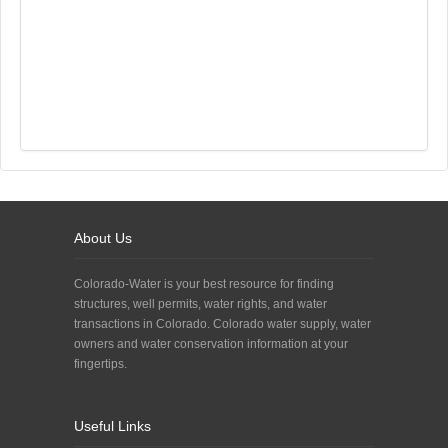
About Us
Colorado-Water is your best resource for finding
structures, well permits, water rights, and water
transactions in Colorado. Colorado water supply, water
owners and water conservation information at your
fingertips.
Useful Links