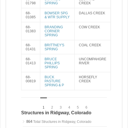
01798
SPRING
CREEK
68-
BOWSER SPG
DALLAS CREEK
01085
& WTR SUPPLY
68-
BRANDING
COW CREEK
01383
CORNER
SPRING
68-
BRITTNEY'S
COAL CREEK
01431
SPRING
68-
BRUCE
UNCOMPAHGRE
01413
PHILLIPS
RIVER
SPRING
68-
BUCK
HORSEFLY
00819
PASTURE
CREEK
SPRING & P
1
2
3
4
5
6
Structures in Ridgway, Colorado
864
Total Structures in Ridgway, Colorado