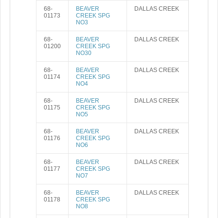
68-
BEAVER
DALLAS CREEK
01173
CREEK SPG
NO3
68-
BEAVER
DALLAS CREEK
01200
CREEK SPG
NO30
68-
BEAVER
DALLAS CREEK
01174
CREEK SPG
NO4
68-
BEAVER
DALLAS CREEK
01175
CREEK SPG
NO5
68-
BEAVER
DALLAS CREEK
01176
CREEK SPG
NO6
68-
BEAVER
DALLAS CREEK
01177
CREEK SPG
NO7
68-
BEAVER
DALLAS CREEK
01178
CREEK SPG
NO8