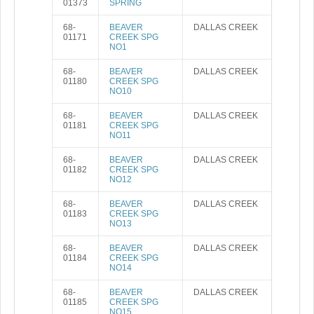
01373
SPRING
68-
BEAVER
DALLAS CREEK
01171
CREEK SPG
NO1
68-
BEAVER
DALLAS CREEK
01180
CREEK SPG
NO10
68-
BEAVER
DALLAS CREEK
01181
CREEK SPG
NO11
68-
BEAVER
DALLAS CREEK
01182
CREEK SPG
NO12
68-
BEAVER
DALLAS CREEK
01183
CREEK SPG
NO13
68-
BEAVER
DALLAS CREEK
01184
CREEK SPG
NO14
68-
BEAVER
DALLAS CREEK
01185
CREEK SPG
NO15