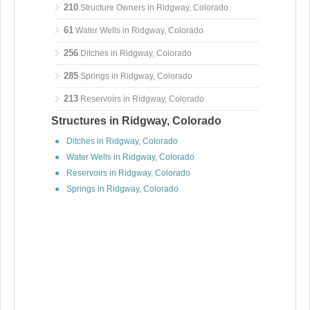
210
Structure Owners in Ridgway, Colorado
61
Water Wells in Ridgway, Colorado
256
Ditches in Ridgway, Colorado
285
Springs in Ridgway, Colorado
213
Reservoirs in Ridgway, Colorado
Structures in Ridgway, Colorado
Ditches in Ridgway, Colorado
Water Wells in Ridgway, Colorado
Reservoirs in Ridgway, Colorado
Springs in Ridgway, Colorado