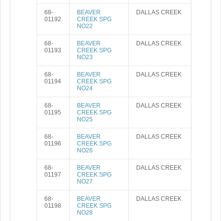
68-
BEAVER
DALLAS CREEK
01192
CREEK SPG
NO22
68-
BEAVER
DALLAS CREEK
01193
CREEK SPG
NO23
68-
BEAVER
DALLAS CREEK
01194
CREEK SPG
NO24
68-
BEAVER
DALLAS CREEK
01195
CREEK SPG
NO25
68-
BEAVER
DALLAS CREEK
01196
CREEK SPG
NO26
68-
BEAVER
DALLAS CREEK
01197
CREEK SPG
NO27
68-
BEAVER
DALLAS CREEK
01198
CREEK SPG
NO28