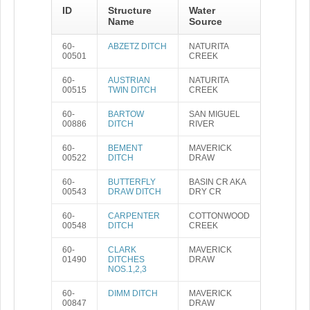
ID
Structure
Water
Name
Source
60-
ABZETZ DITCH
NATURITA
00501
CREEK
60-
AUSTRIAN
NATURITA
00515
TWIN DITCH
CREEK
60-
BARTOW
SAN MIGUEL
00886
DITCH
RIVER
60-
BEMENT
MAVERICK
00522
DITCH
DRAW
60-
BUTTERFLY
BASIN CR AKA
00543
DRAW DITCH
DRY CR
60-
CARPENTER
COTTONWOOD
00548
DITCH
CREEK
60-
CLARK
MAVERICK
01490
DITCHES
DRAW
NOS.1,2,3
60-
DIMM DITCH
MAVERICK
00847
DRAW