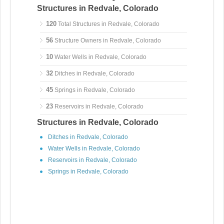
Structures in Redvale, Colorado
120
Total Structures in Redvale, Colorado
56
Structure Owners in Redvale, Colorado
10
Water Wells in Redvale, Colorado
32
Ditches in Redvale, Colorado
45
Springs in Redvale, Colorado
23
Reservoirs in Redvale, Colorado
Structures in Redvale, Colorado
Ditches in Redvale, Colorado
Water Wells in Redvale, Colorado
Reservoirs in Redvale, Colorado
Springs in Redvale, Colorado