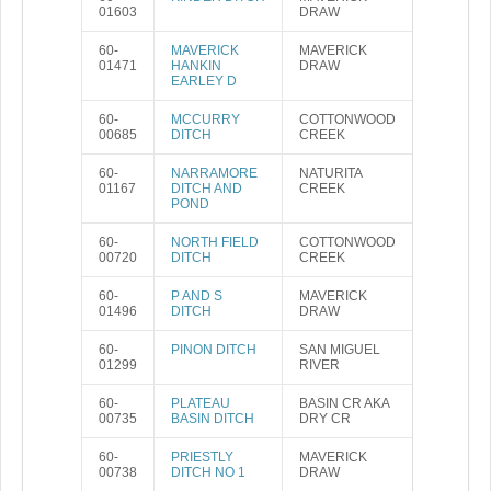
01603
DRAW
60-
MAVERICK
MAVERICK
01471
HANKIN
DRAW
EARLEY D
60-
MCCURRY
COTTONWOOD
00685
DITCH
CREEK
60-
NARRAMORE
NATURITA
01167
DITCH AND
CREEK
POND
60-
NORTH FIELD
COTTONWOOD
00720
DITCH
CREEK
60-
P AND S
MAVERICK
01496
DITCH
DRAW
60-
PINON DITCH
SAN MIGUEL
01299
RIVER
60-
PLATEAU
BASIN CR AKA
00735
BASIN DITCH
DRY CR
60-
PRIESTLY
MAVERICK
00738
DITCH NO 1
DRAW