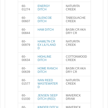
60-
ENERGY
NATURITA
01274
DITCH
CREEK
60-
GLENCOE
TABEGUACHE
00607
DITCH
CREEK
60-
HAM DITCH
BASIN CR AKA
00844
DRY CR
60-
HAMILTN CR
NATURITA
00979
EX LILYLAND
CREEK
D
60-
HIGHLINE
COTTONWOOD
00634
DITCH
CREEK
60-
HOME RANCH
BASIN CR AKA
00639
DITCH
DRY CR
60-
IVAN REED
NATURITA
01577
WASTEWATER
CREEK
D
60-
JENSEN SEEP
MAVERICK
01030
DITCH (RED)
DRAW
60-
KINDER DITCH
MAVERICK