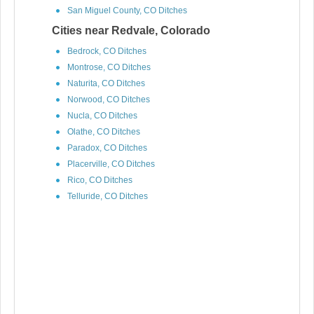
San Miguel County, CO Ditches
Cities near Redvale, Colorado
Bedrock, CO Ditches
Montrose, CO Ditches
Naturita, CO Ditches
Norwood, CO Ditches
Nucla, CO Ditches
Olathe, CO Ditches
Paradox, CO Ditches
Placerville, CO Ditches
Rico, CO Ditches
Telluride, CO Ditches