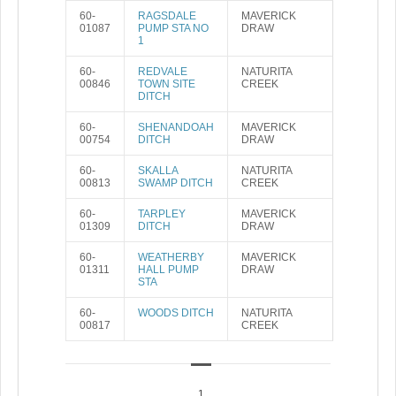
60-
RAGSDALE
MAVERICK
01087
PUMP STA NO
DRAW
1
60-
REDVALE
NATURITA
00846
TOWN SITE
CREEK
DITCH
60-
SHENANDOAH
MAVERICK
00754
DITCH
DRAW
60-
SKALLA
NATURITA
00813
SWAMP DITCH
CREEK
60-
TARPLEY
MAVERICK
01309
DITCH
DRAW
60-
WEATHERBY
MAVERICK
01311
HALL PUMP
DRAW
STA
60-
WOODS DITCH
NATURITA
00817
CREEK
1