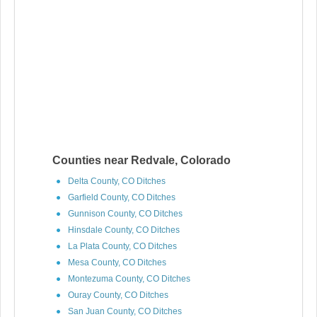
Counties near Redvale, Colorado
Delta County, CO Ditches
Garfield County, CO Ditches
Gunnison County, CO Ditches
Hinsdale County, CO Ditches
La Plata County, CO Ditches
Mesa County, CO Ditches
Montezuma County, CO Ditches
Ouray County, CO Ditches
San Juan County, CO Ditches