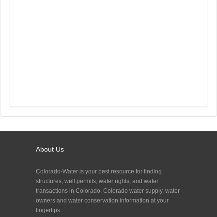
About Us
Colorado-Water is your best resource for finding
structures, well permits, water rights, and water
transactions in Colorado. Colorado water supply, water
owners and water conservation information at your
fingertips.