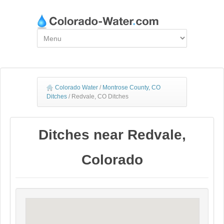
Colorado Water
/
Montrose County, CO
Ditches
/
Redvale, CO Ditches
Ditches near Redvale,
Colorado