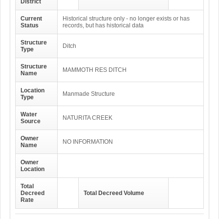
District
Current
Historical structure only - no longer exists or has
Status
records, but has historical data
Structure
Ditch
Type
Structure
MAMMOTH RES DITCH
Name
Location
Manmade Structure
Type
Water
NATURITA CREEK
Source
Owner
NO INFORMATION
Name
Owner
Location
Total
Decreed
Total Decreed Volume
Rate