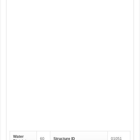
Water
60
Structure ID
01051