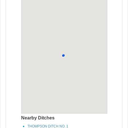
Nearby Ditches
THOMPSON DITCH NO. 1