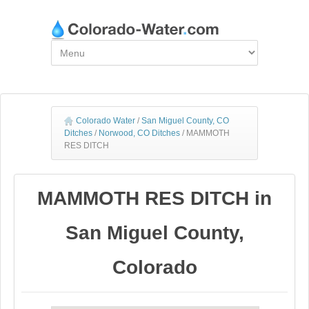
Colorado Water
/
San Miguel County, CO
Ditches
/
Norwood, CO Ditches
/
MAMMOTH
RES DITCH
MAMMOTH RES DITCH in
San Miguel County,
Colorado