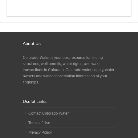
About Us
Colorado-Water is your best resource for finding
structures, well permits, water rights, and water
transactions in Colorado. Colorado water supply, water
owners and water conservation information at your
fingertips.
Useful Links
Contact Colorado Water
Terms of Use
Privacy Policy