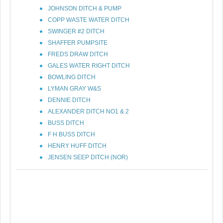
JOHNSON DITCH & PUMP
COPP WASTE WATER DITCH
SWINGER #2 DITCH
SHAFFER PUMPSITE
FREDS DRAW DITCH
GALES WATER RIGHT DITCH
BOWLING DITCH
LYMAN GRAY W&S
DENNIE DITCH
ALEXANDER DITCH NO1 & 2
BUSS DITCH
F H BUSS DITCH
HENRY HUFF DITCH
JENSEN SEEP DITCH (NOR)