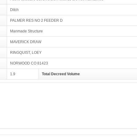
Ditch
PALMER RES NO 2 FEEDER D
Manmade Structure
MAVERICK DRAW
RINGQUIST, LOEY
NORWOOD CO 81423
1.9
Total Decreed Volume