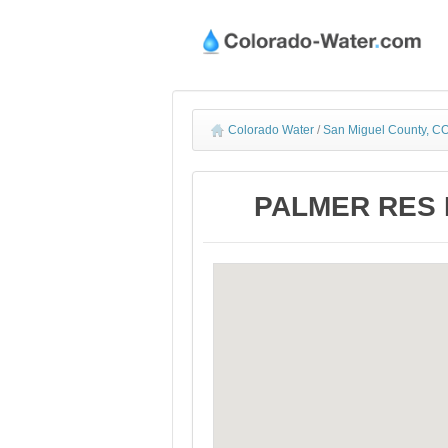
Colorado Water
/
San Miguel County, CO
PALMER RES N