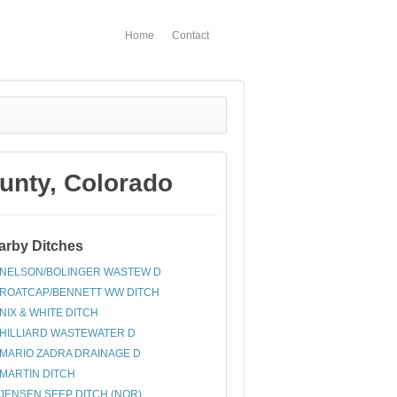
Home
Contact
nty, Colorado
arby Ditches
NELSON/BOLINGER WASTEW D
ROATCAP/BENNETT WW DITCH
NIX & WHITE DITCH
HILLIARD WASTEWATER D
MARIO ZADRA DRAINAGE D
MARTIN DITCH
JENSEN SEEP DITCH (NOR)