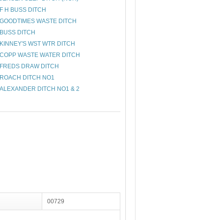
F H BUSS DITCH
GOODTIMES WASTE DITCH
BUSS DITCH
KINNEY'S WST WTR DITCH
COPP WASTE WATER DITCH
FREDS DRAW DITCH
ROACH DITCH NO1
ALEXANDER DITCH NO1 & 2
00729