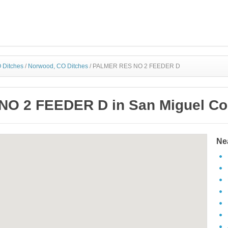
 Ditches
/
Norwood, CO Ditches
/
PALMER RES NO 2 FEEDER D
O 2 FEEDER D in San Miguel Cou
Ne