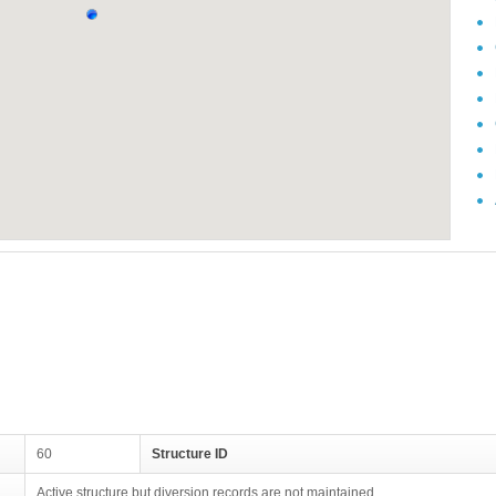
60
Structure ID
Active structure but diversion records are not maintained