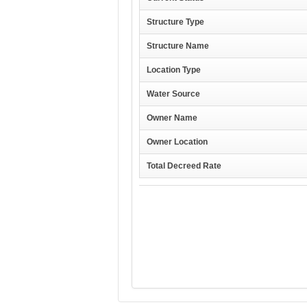
Structure Type
Structure Name
Location Type
Water Source
Owner Name
Owner Location
Total Decreed Rate