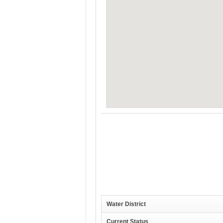
Water District
Current Status