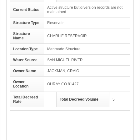
Active structure but diversion records are not
Current Status
maintained
Structure Type
Reservoir
Structure
CHARLIE RESERVOIR
Name
Location Type
Manmade Structure
Water Source
SAN MIGUEL RIVER
Owner Name
JACKMAN, CRAIG
Owner
OURAY CO 81427
Location
Total Decreed
Total Decreed Volume
5
Rate