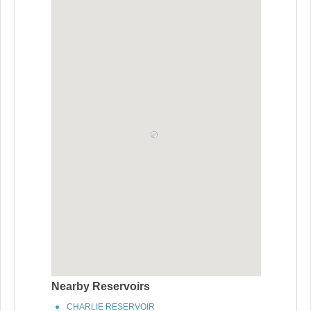
Nearby Reservoirs
CHARLIE RESERVOIR