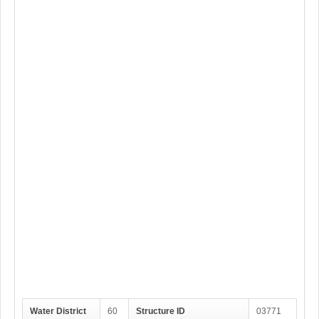
Water District
60
Structure ID
03771