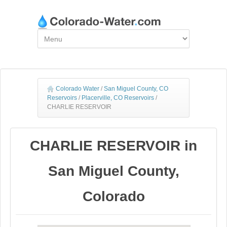
Colorado Water
/
San Miguel County, CO
Reservoirs
/
Placerville, CO Reservoirs
/
CHARLIE RESERVOIR
CHARLIE RESERVOIR in
San Miguel County,
Colorado