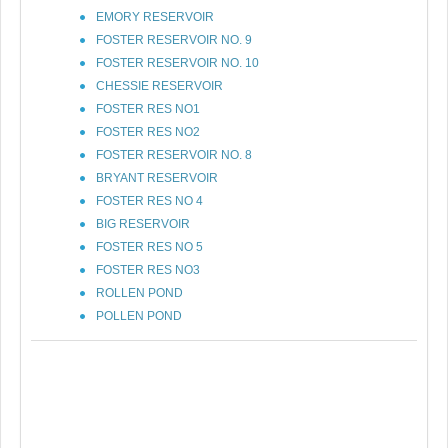
EMORY RESERVOIR
FOSTER RESERVOIR NO. 9
FOSTER RESERVOIR NO. 10
CHESSIE RESERVOIR
FOSTER RES NO1
FOSTER RES NO2
FOSTER RESERVOIR NO. 8
BRYANT RESERVOIR
FOSTER RES NO 4
BIG RESERVOIR
FOSTER RES NO 5
FOSTER RES NO3
ROLLEN POND
POLLEN POND