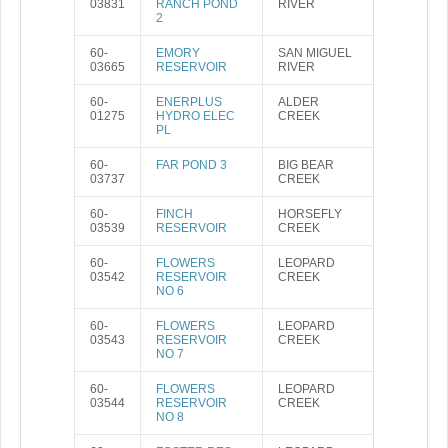
03831
RANCH POND
RIVER
2
60-
EMORY
SAN MIGUEL
03665
RESERVOIR
RIVER
60-
ENERPLUS
ALDER
01275
HYDRO ELEC
CREEK
PL
60-
FAR POND 3
BIG BEAR
03737
CREEK
60-
FINCH
HORSEFLY
03539
RESERVOIR
CREEK
60-
FLOWERS
LEOPARD
03542
RESERVOIR
CREEK
NO 6
60-
FLOWERS
LEOPARD
03543
RESERVOIR
CREEK
NO 7
60-
FLOWERS
LEOPARD
03544
RESERVOIR
CREEK
NO 8