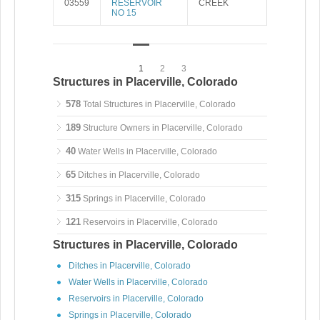
03559
RESERVOIR
CREEK
NO 15
1
2
3
Structures in Placerville, Colorado
578
Total Structures in Placerville, Colorado
189
Structure Owners in Placerville, Colorado
40
Water Wells in Placerville, Colorado
65
Ditches in Placerville, Colorado
315
Springs in Placerville, Colorado
121
Reservoirs in Placerville, Colorado
Structures in Placerville, Colorado
Ditches in Placerville, Colorado
Water Wells in Placerville, Colorado
Reservoirs in Placerville, Colorado
Springs in Placerville, Colorado