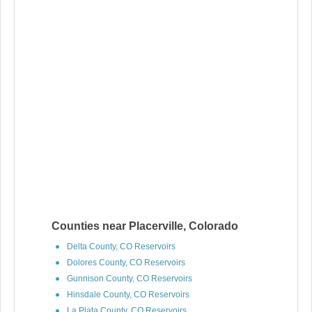
Counties near Placerville, Colorado
Delta County, CO Reservoirs
Dolores County, CO Reservoirs
Gunnison County, CO Reservoirs
Hinsdale County, CO Reservoirs
La Plata County, CO Reservoirs