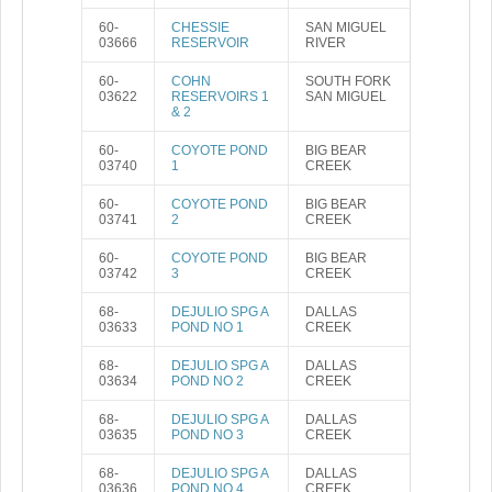
60-
CHESSIE
SAN MIGUEL
03666
RESERVOIR
RIVER
60-
COHN
SOUTH FORK
03622
RESERVOIRS 1
SAN MIGUEL
& 2
60-
COYOTE POND
BIG BEAR
03740
1
CREEK
60-
COYOTE POND
BIG BEAR
03741
2
CREEK
60-
COYOTE POND
BIG BEAR
03742
3
CREEK
68-
DEJULIO SPG A
DALLAS
03633
POND NO 1
CREEK
68-
DEJULIO SPG A
DALLAS
03634
POND NO 2
CREEK
68-
DEJULIO SPG A
DALLAS
03635
POND NO 3
CREEK
68-
DEJULIO SPG A
DALLAS
03636
POND NO 4
CREEK