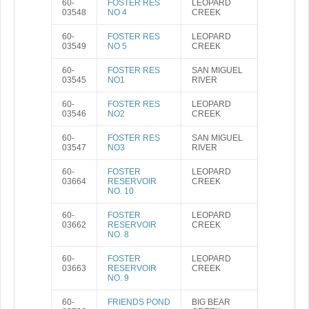
60-
FOSTER RES
LEOPARD
03548
NO 4
CREEK
60-
FOSTER RES
LEOPARD
03549
NO 5
CREEK
60-
FOSTER RES
SAN MIGUEL
03545
NO1
RIVER
60-
FOSTER RES
LEOPARD
03546
NO2
CREEK
60-
FOSTER RES
SAN MIGUEL
03547
NO3
RIVER
60-
FOSTER
LEOPARD
03664
RESERVOIR
CREEK
NO. 10
60-
FOSTER
LEOPARD
03662
RESERVOIR
CREEK
NO. 8
60-
FOSTER
LEOPARD
03663
RESERVOIR
CREEK
NO. 9
60-
FRIENDS POND
BIG BEAR