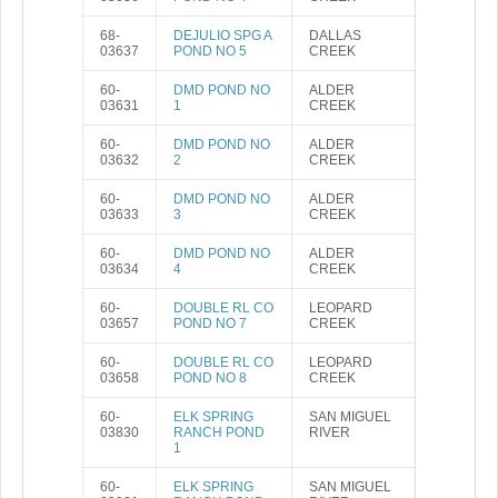
68-
DEJULIO SPG A
DALLAS
03637
POND NO 5
CREEK
60-
DMD POND NO
ALDER
03631
1
CREEK
60-
DMD POND NO
ALDER
03632
2
CREEK
60-
DMD POND NO
ALDER
03633
3
CREEK
60-
DMD POND NO
ALDER
03634
4
CREEK
60-
DOUBLE RL CO
LEOPARD
03657
POND NO 7
CREEK
60-
DOUBLE RL CO
LEOPARD
03658
POND NO 8
CREEK
60-
ELK SPRING
SAN MIGUEL
03830
RANCH POND
RIVER
1
60-
ELK SPRING
SAN MIGUEL