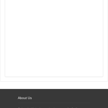
About Us