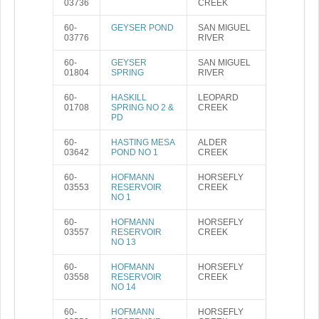
03736
CREEK
60-
GEYSER POND
SAN MIGUEL
03776
RIVER
60-
GEYSER
SAN MIGUEL
01804
SPRING
RIVER
60-
HASKILL
LEOPARD
01708
SPRING NO 2 &
CREEK
PD
60-
HASTING MESA
ALDER
03642
POND NO 1
CREEK
60-
HOFMANN
HORSEFLY
03553
RESERVOIR
CREEK
NO 1
60-
HOFMANN
HORSEFLY
03557
RESERVOIR
CREEK
NO 13
60-
HOFMANN
HORSEFLY
03558
RESERVOIR
CREEK
NO 14
60-
HOFMANN
HORSEFLY