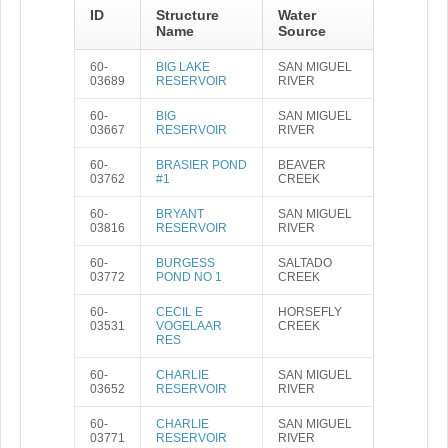
ID
Structure
Water
Name
Source
60-
BIG LAKE
SAN MIGUEL
03689
RESERVOIR
RIVER
60-
BIG
SAN MIGUEL
03667
RESERVOIR
RIVER
60-
BRASIER POND
BEAVER
03762
#1
CREEK
60-
BRYANT
SAN MIGUEL
03816
RESERVOIR
RIVER
60-
BURGESS
SALTADO
03772
POND NO 1
CREEK
60-
CECIL E
HORSEFLY
03531
VOGELAAR
CREEK
RES
60-
CHARLIE
SAN MIGUEL
03652
RESERVOIR
RIVER
60-
CHARLIE
SAN MIGUEL
03771
RESERVOIR
RIVER