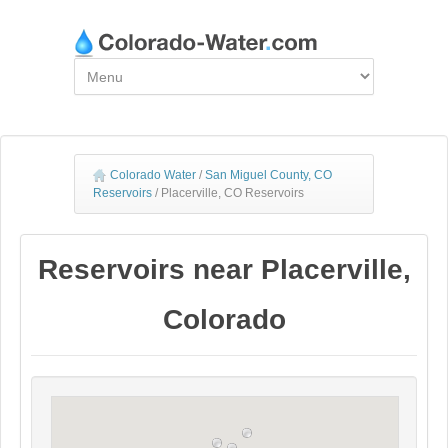
Colorado Water
/
San Miguel County, CO
Reservoirs
/
Placerville, CO Reservoirs
Reservoirs near Placerville,
Colorado