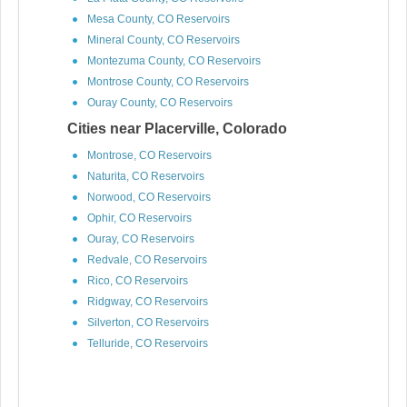
Mesa County, CO Reservoirs
Mineral County, CO Reservoirs
Montezuma County, CO Reservoirs
Montrose County, CO Reservoirs
Ouray County, CO Reservoirs
Cities near Placerville, Colorado
Montrose, CO Reservoirs
Naturita, CO Reservoirs
Norwood, CO Reservoirs
Ophir, CO Reservoirs
Ouray, CO Reservoirs
Redvale, CO Reservoirs
Rico, CO Reservoirs
Ridgway, CO Reservoirs
Silverton, CO Reservoirs
Telluride, CO Reservoirs