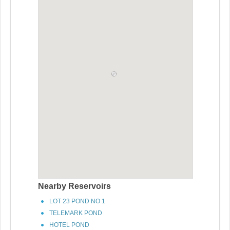
Nearby Reservoirs
LOT 23 POND NO 1
TELEMARK POND
HOTEL POND