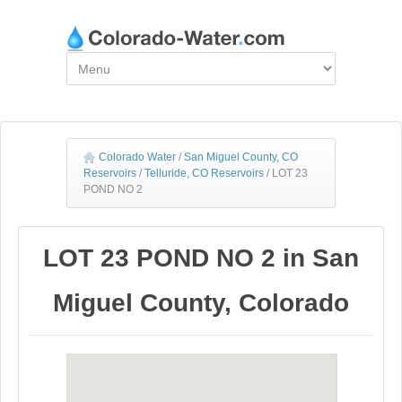
Colorado Water
/
San Miguel County, CO
Reservoirs
/
Telluride, CO Reservoirs
/
LOT 23
POND NO 2
LOT 23 POND NO 2 in San
Miguel County, Colorado