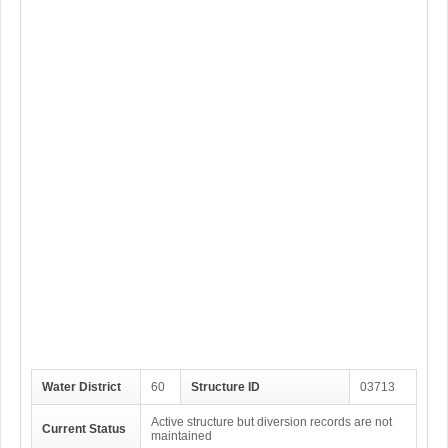
Water District
60
Structure ID
03713
Active structure but diversion records are not
Current Status
maintained