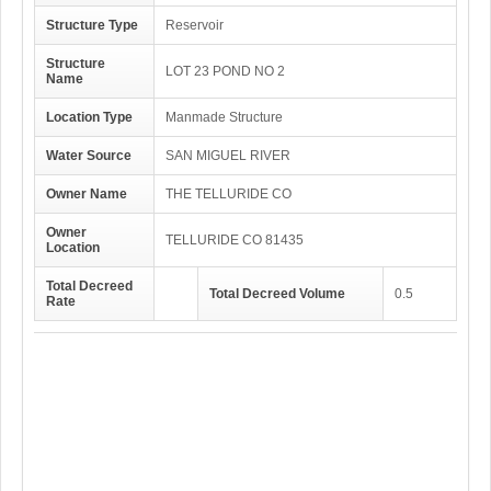
Structure Type
Reservoir
Structure
LOT 23 POND NO 2
Name
Location Type
Manmade Structure
Water Source
SAN MIGUEL RIVER
Owner Name
THE TELLURIDE CO
Owner
TELLURIDE CO 81435
Location
Total Decreed
Total Decreed Volume
0.5
Rate