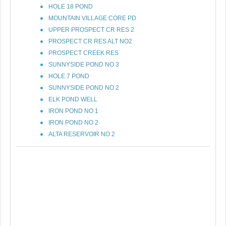
HOLE 18 POND
MOUNTAIN VILLAGE CORE PD
UPPER PROSPECT CR RES 2
PROSPECT CR RES ALT NO2
PROSPECT CREEK RES
SUNNYSIDE POND NO 3
HOLE 7 POND
SUNNYSIDE POND NO 2
ELK POND WELL
IRON POND NO 1
IRON POND NO 2
ALTA RESERVOIR NO 2