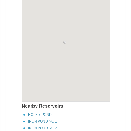
Nearby Reservoirs
HOLE 7 POND
IRON POND NO 1
IRON POND NO 2