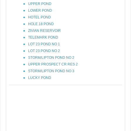
UPPER POND
LOWER POND
HOTEL POND
HOLE 18 POND
ZIVIAN RESERVOIR
TELEMARK POND
LOT 23 POND NO 1
LOT 23 POND NO 2
STORM/LIPTON POND NO 2
UPPER PROSPECT CR RES 2
STORM/LIPTON POND NO 3
LUCKY POND