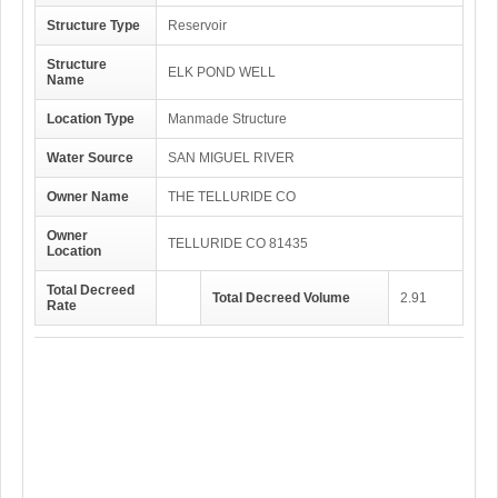
Structure Type
Reservoir
Structure
ELK POND WELL
Name
Location Type
Manmade Structure
Water Source
SAN MIGUEL RIVER
Owner Name
THE TELLURIDE CO
Owner
TELLURIDE CO 81435
Location
Total Decreed
Total Decreed Volume
2.91
Rate