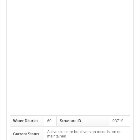
Water District
60
Structure ID
03719
Active structure but diversion records are not
Current Status
maintained