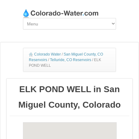
Colorado Water
/
San Miguel County, CO
Reservoirs
/
Telluride, CO Reservoirs
/
ELK
POND WELL
ELK POND WELL in San
Miguel County, Colorado