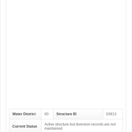
Water District
60
Structure ID
03813
Active structure but diversion records are not
Current Status
maintained