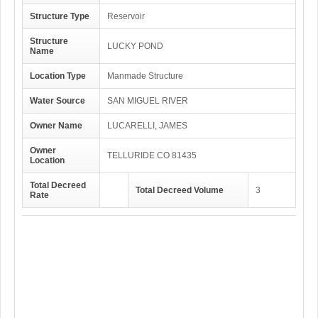
Structure Type
Reservoir
Structure
LUCKY POND
Name
Location Type
Manmade Structure
Water Source
SAN MIGUEL RIVER
Owner Name
LUCARELLI, JAMES
Owner
TELLURIDE CO 81435
Location
Total Decreed
Total Decreed Volume
3
Rate