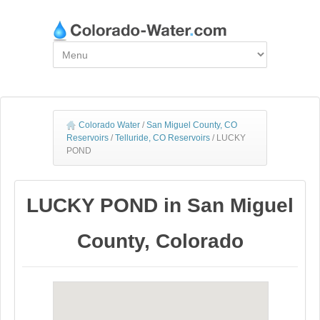
Colorado Water
/
San Miguel County, CO
Reservoirs
/
Telluride, CO Reservoirs
/
LUCKY
POND
LUCKY POND in San Miguel
County, Colorado