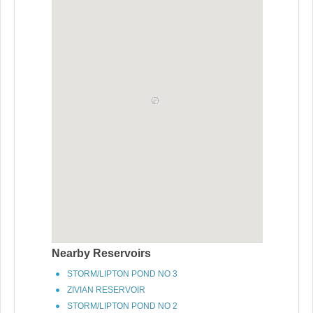
Nearby Reservoirs
STORM/LIPTON POND NO 3
ZIVIAN RESERVOIR
STORM/LIPTON POND NO 2