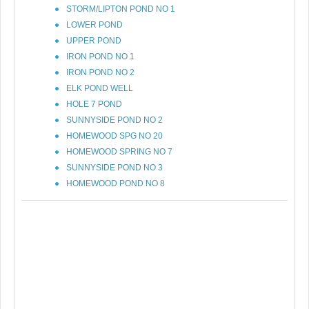
STORM/LIPTON POND NO 1
LOWER POND
UPPER POND
IRON POND NO 1
IRON POND NO 2
ELK POND WELL
HOLE 7 POND
SUNNYSIDE POND NO 2
HOMEWOOD SPG NO 20
HOMEWOOD SPRING NO 7
SUNNYSIDE POND NO 3
HOMEWOOD POND NO 8