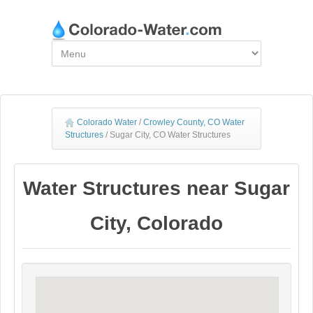
Colorado Water
/
Crowley County, CO Water
Structures
/
Sugar City, CO Water Structures
Water Structures near Sugar
City, Colorado