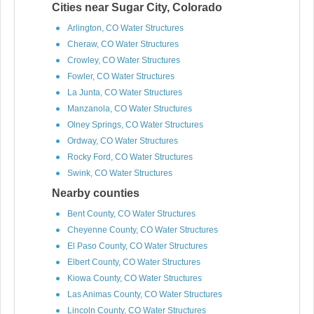
Cities near Sugar City, Colorado
Arlington, CO Water Structures
Cheraw, CO Water Structures
Crowley, CO Water Structures
Fowler, CO Water Structures
La Junta, CO Water Structures
Manzanola, CO Water Structures
Olney Springs, CO Water Structures
Ordway, CO Water Structures
Rocky Ford, CO Water Structures
Swink, CO Water Structures
Nearby counties
Bent County, CO Water Structures
Cheyenne County, CO Water Structures
El Paso County, CO Water Structures
Elbert County, CO Water Structures
Kiowa County, CO Water Structures
Las Animas County, CO Water Structures
Lincoln County, CO Water Structures