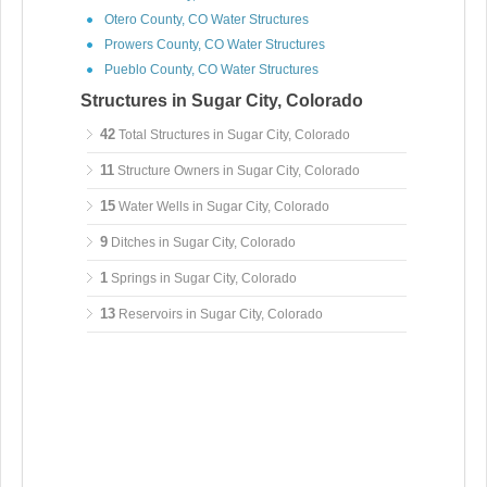
Otero County, CO Water Structures
Prowers County, CO Water Structures
Pueblo County, CO Water Structures
Structures in Sugar City, Colorado
42
Total Structures in Sugar City, Colorado
11
Structure Owners in Sugar City, Colorado
15
Water Wells in Sugar City, Colorado
9
Ditches in Sugar City, Colorado
1
Springs in Sugar City, Colorado
13
Reservoirs in Sugar City, Colorado