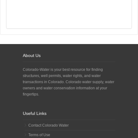
About Us
Colorado-Water is your best resource for finding
structures, well permits, water rights, and water
transactions in Colorado. Colorado water supply, water
owners and water conservation information at your
fingertips.
Useful Links
Contact Colorado Water
Terms of Use