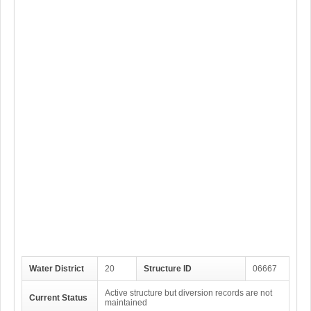
Water District
20
Structure ID
06667
Active structure but diversion records are not
Current Status
maintained