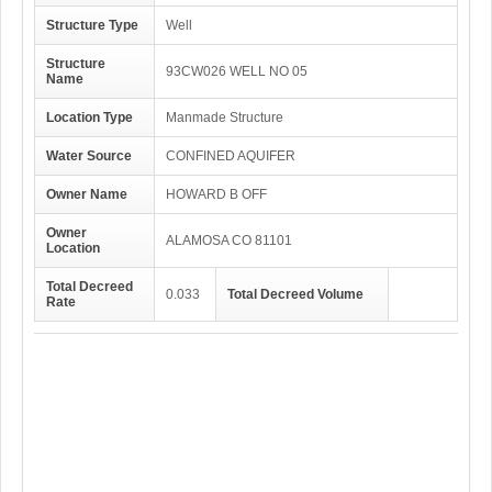
Structure Type
Well
Structure
93CW026 WELL NO 05
Name
Location Type
Manmade Structure
Water Source
CONFINED AQUIFER
Owner Name
HOWARD B OFF
Owner
ALAMOSA CO 81101
Location
Total Decreed
0.033
Total Decreed Volume
Rate