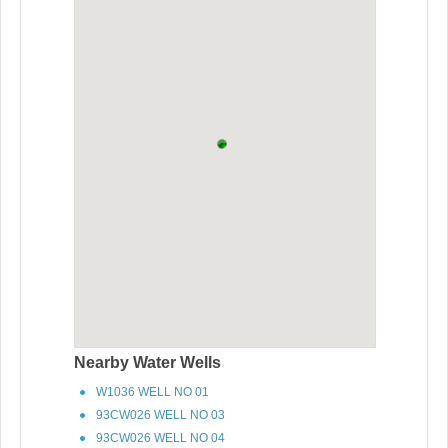
Nearby Water Wells
W1036 WELL NO 01
93CW026 WELL NO 03
93CW026 WELL NO 04