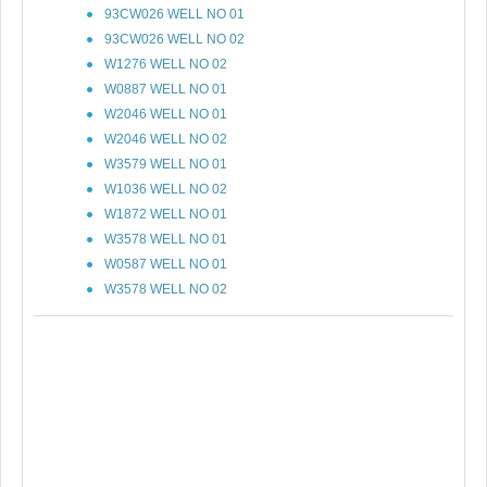
93CW026 WELL NO 01
93CW026 WELL NO 02
W1276 WELL NO 02
W0887 WELL NO 01
W2046 WELL NO 01
W2046 WELL NO 02
W3579 WELL NO 01
W1036 WELL NO 02
W1872 WELL NO 01
W3578 WELL NO 01
W0587 WELL NO 01
W3578 WELL NO 02