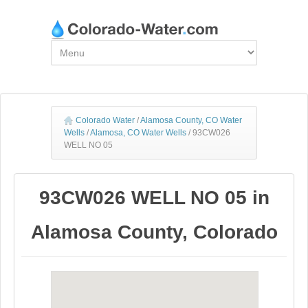
Colorado Water
/
Alamosa County, CO Water
Wells
/
Alamosa, CO Water Wells
/
93CW026
WELL NO 05
93CW026 WELL NO 05 in
Alamosa County, Colorado