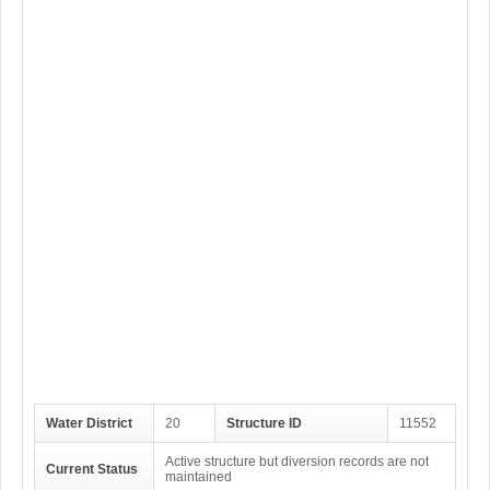
Water District
20
Structure ID
11552
Active structure but diversion records are not
Current Status
maintained