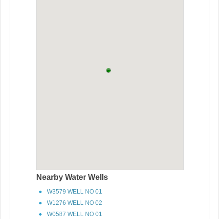
Nearby Water Wells
W3579 WELL NO 01
W1276 WELL NO 02
W0587 WELL NO 01