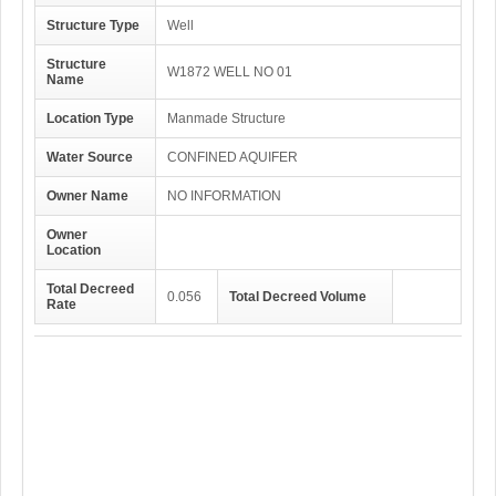
Structure Type
Well
Structure
W1872 WELL NO 01
Name
Location Type
Manmade Structure
Water Source
CONFINED AQUIFER
Owner Name
NO INFORMATION
Owner
Location
Total Decreed
0.056
Total Decreed Volume
Rate