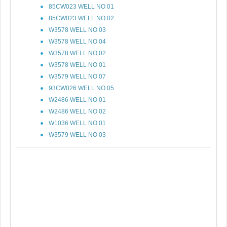
85CW023 WELL NO 01
85CW023 WELL NO 02
W3578 WELL NO 03
W3578 WELL NO 04
W3578 WELL NO 02
W3578 WELL NO 01
W3579 WELL NO 07
93CW026 WELL NO 05
W2486 WELL NO 01
W2486 WELL NO 02
W1036 WELL NO 01
W3579 WELL NO 03