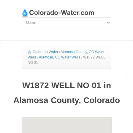
Colorado Water
/
Alamosa County, CO Water
Wells
/
Alamosa, CO Water Wells
/
W1872 WELL
NO 01
W1872 WELL NO 01 in
Alamosa County, Colorado