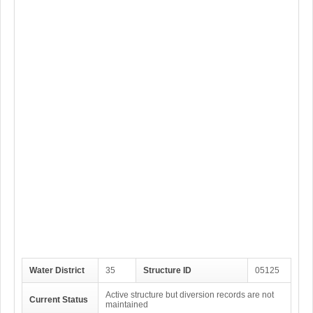
Water District
35
Structure ID
05125
Active structure but diversion records are not
Current Status
maintained