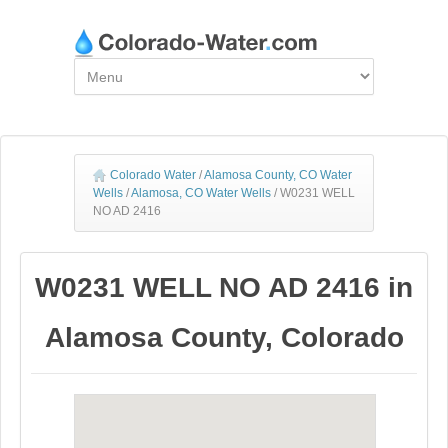
Colorado Water
/
Alamosa County, CO Water
Wells
/
Alamosa, CO Water Wells
/
W0231 WELL
NO AD 2416
W0231 WELL NO AD 2416 in
Alamosa County, Colorado