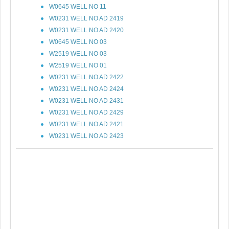
W0645 WELL NO 11
W0231 WELL NO AD 2419
W0231 WELL NO AD 2420
W0645 WELL NO 03
W2519 WELL NO 03
W2519 WELL NO 01
W0231 WELL NO AD 2422
W0231 WELL NO AD 2424
W0231 WELL NO AD 2431
W0231 WELL NO AD 2429
W0231 WELL NO AD 2421
W0231 WELL NO AD 2423