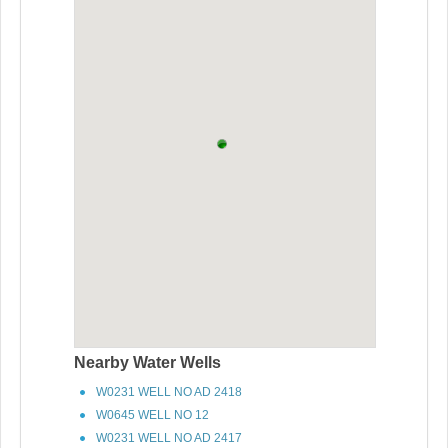
Nearby Water Wells
W0231 WELL NO AD 2418
W0645 WELL NO 12
W0231 WELL NO AD 2417