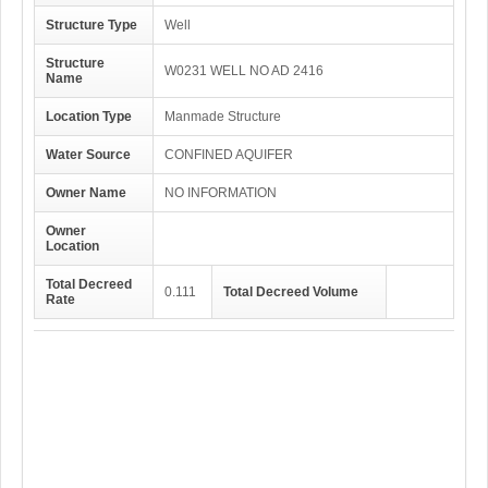
Structure Type
Well
Structure
W0231 WELL NO AD 2416
Name
Location Type
Manmade Structure
Water Source
CONFINED AQUIFER
Owner Name
NO INFORMATION
Owner
Location
Total Decreed
0.111
Total Decreed Volume
Rate