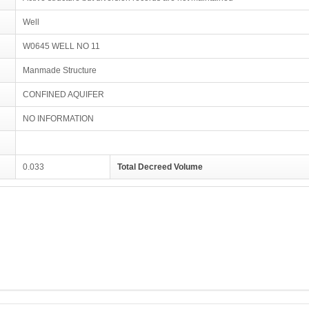
Well
W0645 WELL NO 11
Manmade Structure
CONFINED AQUIFER
NO INFORMATION
0.033
Total Decreed Volume