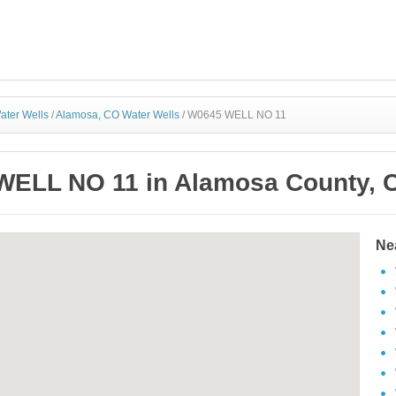
ater Wells
/
Alamosa, CO Water Wells
/
W0645 WELL NO 11
ELL NO 11 in Alamosa County, 
Ne