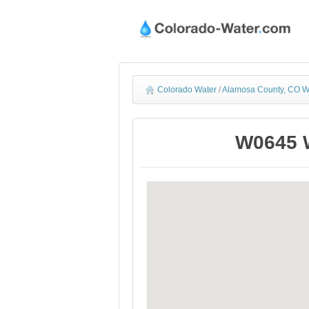
Colorado Water
/
Alamosa County, CO W
W0645 W