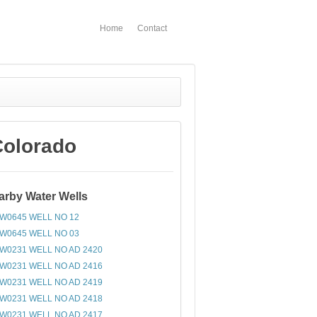
Home
Contact
Colorado
arby Water Wells
W0645 WELL NO 12
W0645 WELL NO 03
W0231 WELL NO AD 2420
W0231 WELL NO AD 2416
W0231 WELL NO AD 2419
W0231 WELL NO AD 2418
W0231 WELL NO AD 2417