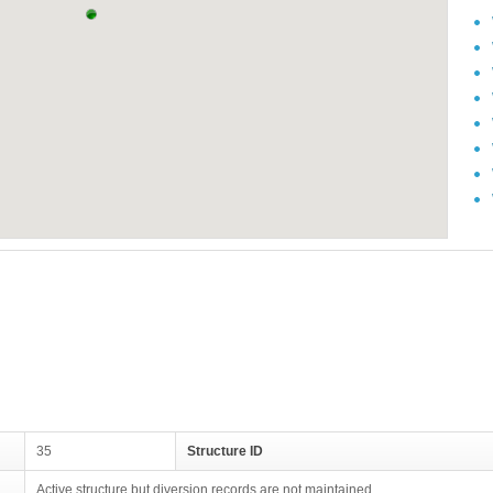
35
Structure ID
Active structure but diversion records are not maintained