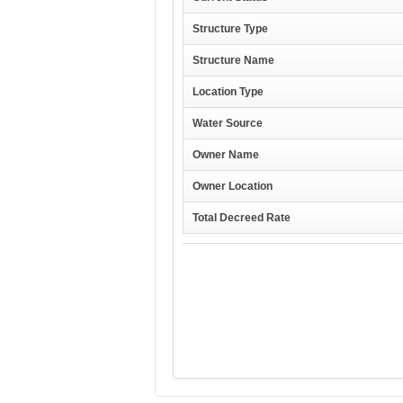
Structure Type
Structure Name
Location Type
Water Source
Owner Name
Owner Location
Total Decreed Rate