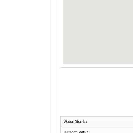
Water District
Current Status