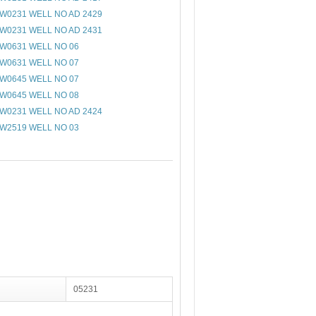
W0231 WELL NO AD 2429
W0231 WELL NO AD 2431
W0631 WELL NO 06
W0631 WELL NO 07
W0645 WELL NO 07
W0645 WELL NO 08
W0231 WELL NO AD 2424
W2519 WELL NO 03
05231