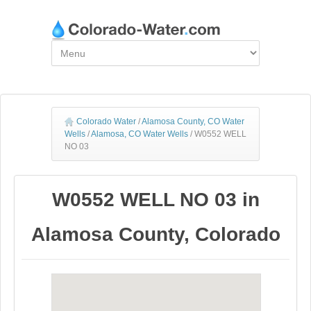
Colorado Water
/
Alamosa County, CO Water
Wells
/
Alamosa, CO Water Wells
/
W0552 WELL
NO 03
W0552 WELL NO 03 in
Alamosa County, Colorado