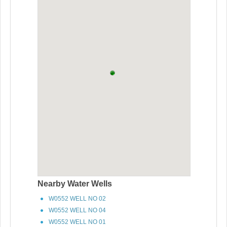
Nearby Water Wells
W0552 WELL NO 02
W0552 WELL NO 04
W0552 WELL NO 01