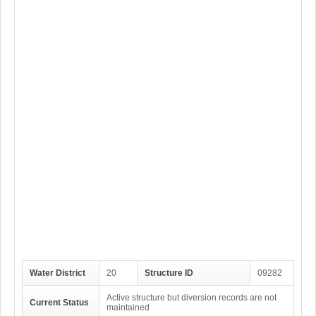
Water District
20
Structure ID
09282
Active structure but diversion records are not
Current Status
maintained