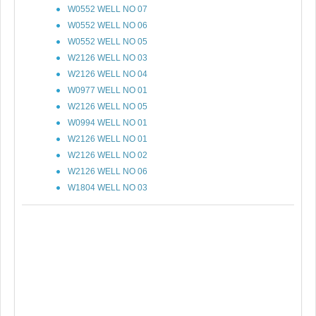
W0552 WELL NO 07
W0552 WELL NO 06
W0552 WELL NO 05
W2126 WELL NO 03
W2126 WELL NO 04
W0977 WELL NO 01
W2126 WELL NO 05
W0994 WELL NO 01
W2126 WELL NO 01
W2126 WELL NO 02
W2126 WELL NO 06
W1804 WELL NO 03