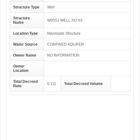
Structure Type
Well
Structure
W0552 WELL NO 03
Name
Location Type
Manmade Structure
Water Source
CONFINED AQUIFER
Owner Name
NO INFORMATION
Owner
Location
Total Decreed
0.111
Total Decreed Volume
Rate