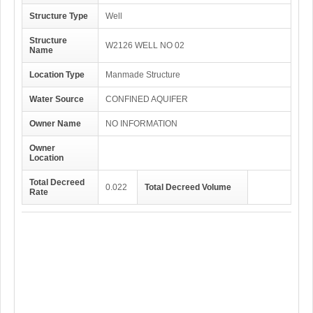
Structure Type
Well
Structure
W2126 WELL NO 02
Name
Location Type
Manmade Structure
Water Source
CONFINED AQUIFER
Owner Name
NO INFORMATION
Owner
Location
Total Decreed
0.022
Total Decreed Volume
Rate