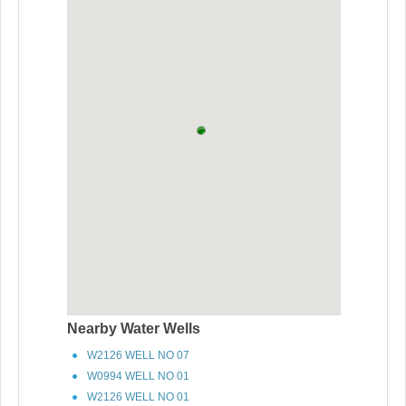
Nearby Water Wells
W2126 WELL NO 07
W0994 WELL NO 01
W2126 WELL NO 01