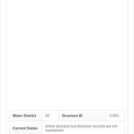
Water District
20
Structure ID
11961
Active structure but diversion records are not
Current Status
maintained