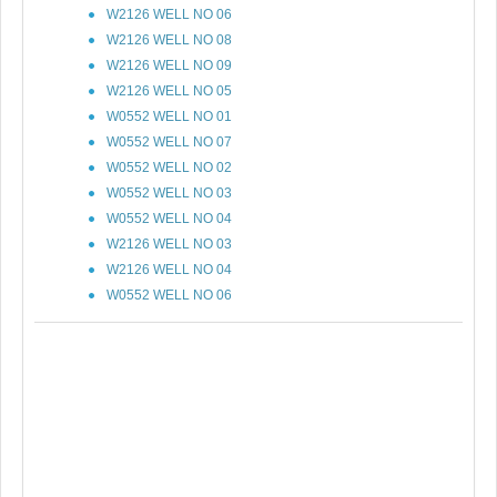
W2126 WELL NO 06
W2126 WELL NO 08
W2126 WELL NO 09
W2126 WELL NO 05
W0552 WELL NO 01
W0552 WELL NO 07
W0552 WELL NO 02
W0552 WELL NO 03
W0552 WELL NO 04
W2126 WELL NO 03
W2126 WELL NO 04
W0552 WELL NO 06