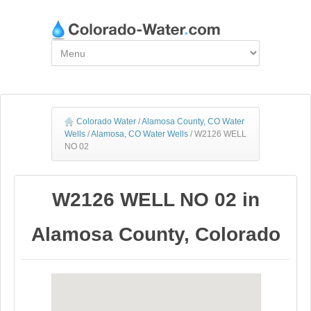
Colorado Water
/
Alamosa County, CO Water
Wells
/
Alamosa, CO Water Wells
/
W2126 WELL
NO 02
W2126 WELL NO 02 in
Alamosa County, Colorado