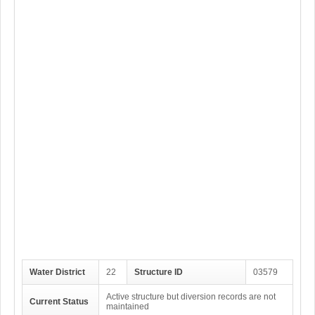
Water District
22
Structure ID
03579
Active structure but diversion records are not
Current Status
maintained