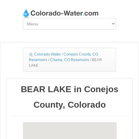
Colorado Water
/
Conejos County, CO
Reservoirs
/
Chama, CO Reservoirs
/
BEAR
LAKE
BEAR LAKE in Conejos
County, Colorado