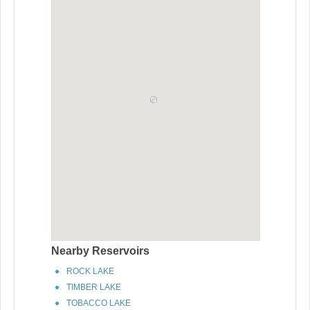
Nearby Reservoirs
ROCK LAKE
TIMBER LAKE
TOBACCO LAKE