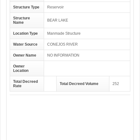
Structure Type
Reservoir
Structure
BEAR LAKE
Name
Location Type
Manmade Structure
Water Source
CONEJOS RIVER
Owner Name
NO INFORMATION
Owner
Location
Total Decreed
Total Decreed Volume
252
Rate