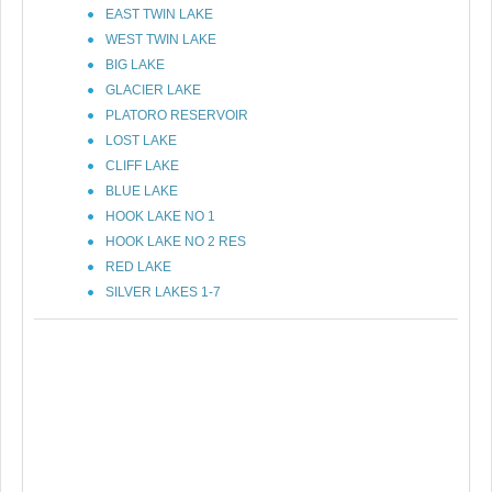
EAST TWIN LAKE
WEST TWIN LAKE
BIG LAKE
GLACIER LAKE
PLATORO RESERVOIR
LOST LAKE
CLIFF LAKE
BLUE LAKE
HOOK LAKE NO 1
HOOK LAKE NO 2 RES
RED LAKE
SILVER LAKES 1-7