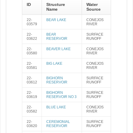
ID
Structure
Water
Name
Source
22-
BEAR LAKE
CONEJOS
03579
RIVER
22-
BEAR
SURFACE
03622
RESERVOIR
RUNOFF
22-
BEAVER LAKE
CONEJOS
03580
RIVER
22-
BIG LAKE
CONEJOS
03581
RIVER
22-
BIGHORN
SURFACE
03612
RESERVOIR
RUNOFF
22-
BIGHORN
SURFACE
03619
RESERVOIR NO 3
RUNOFF
22-
BLUE LAKE
CONEJOS
03582
RIVER
22-
CEREMONIAL
SURFACE
03620
RESERVOIR
RUNOFF