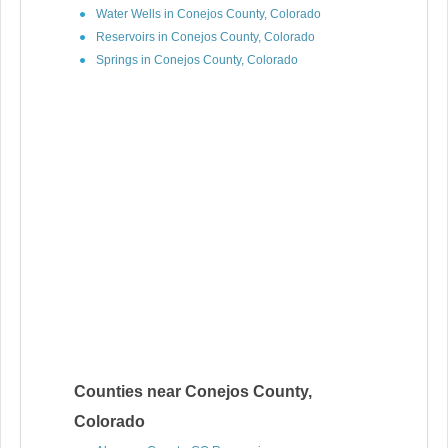
Water Wells in Conejos County, Colorado
Reservoirs in Conejos County, Colorado
Springs in Conejos County, Colorado
Counties near Conejos County,
Colorado