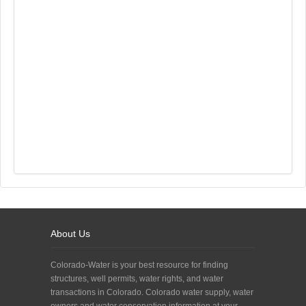
About Us
Colorado-Water is your best resource for finding
structures, well permits, water rights, and water
transactions in Colorado. Colorado water supply, water