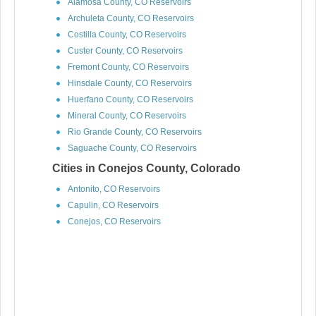
Alamosa County, CO Reservoirs
Archuleta County, CO Reservoirs
Costilla County, CO Reservoirs
Custer County, CO Reservoirs
Fremont County, CO Reservoirs
Hinsdale County, CO Reservoirs
Huerfano County, CO Reservoirs
Mineral County, CO Reservoirs
Rio Grande County, CO Reservoirs
Saguache County, CO Reservoirs
Cities in Conejos County, Colorado
Antonito, CO Reservoirs
Capulin, CO Reservoirs
Conejos, CO Reservoirs