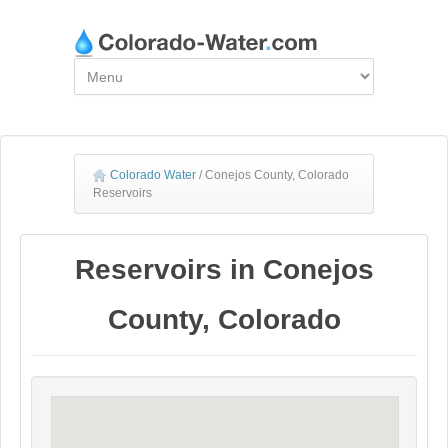
Colorado Water
/
Conejos County, Colorado
Reservoirs
Reservoirs in Conejos
County, Colorado