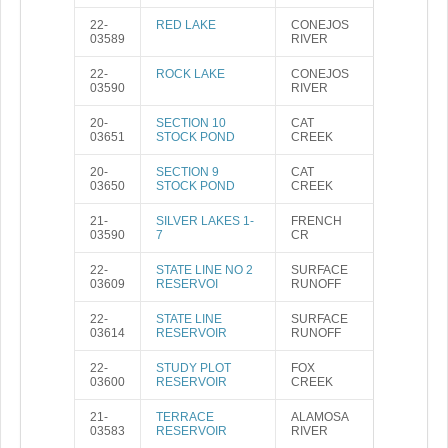
22-
RED LAKE
CONEJOS
03589
RIVER
22-
ROCK LAKE
CONEJOS
03590
RIVER
20-
SECTION 10
CAT
03651
STOCK POND
CREEK
20-
SECTION 9
CAT
03650
STOCK POND
CREEK
21-
SILVER LAKES 1-
FRENCH
03590
7
CR
22-
STATE LINE NO 2
SURFACE
03609
RESERVOI
RUNOFF
22-
STATE LINE
SURFACE
03614
RESERVOIR
RUNOFF
22-
STUDY PLOT
FOX
03600
RESERVOIR
CREEK
21-
TERRACE
ALAMOSA
03583
RESERVOIR
RIVER