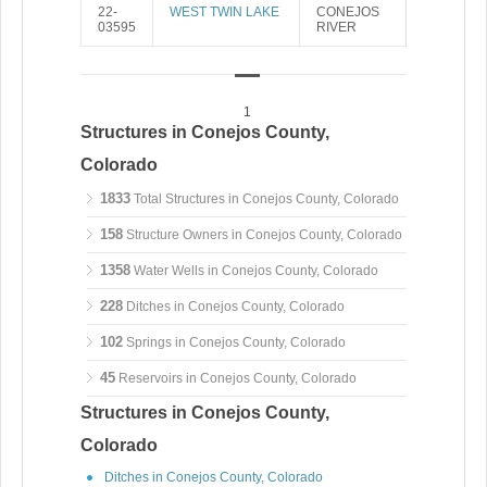
22-
WEST TWIN LAKE
CONEJOS
03595
RIVER
1
Structures in Conejos County,
Colorado
1833
Total Structures in Conejos County, Colorado
158
Structure Owners in Conejos County, Colorado
1358
Water Wells in Conejos County, Colorado
228
Ditches in Conejos County, Colorado
102
Springs in Conejos County, Colorado
45
Reservoirs in Conejos County, Colorado
Structures in Conejos County,
Colorado
Ditches in Conejos County, Colorado