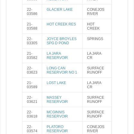
22-
GLACIER LAKE
CONEJOS
03586
RIVER
21-
HOT CREEK RES
HOT
03588
CREEK
22-
JOYCE BROYLES
SPRINGS
03305
SPG D POND
21-
LA JARA
LA JARA
03582
RESERVOIR
CR
22-
LONG CAN
SURFACE
03623
RESERVOIR NO 1
RUNOFF
21-
LOST LAKE
LA JARA
03589
CR
22-
MASSEY
SURFACE
03621
RESERVOIR
RUNOFF
22-
MCGINNIS
SURFACE
03618
RESERVOIR
RUNOFF
22-
PLATORO
CONEJOS
03574
RESERVOIR
RIVER