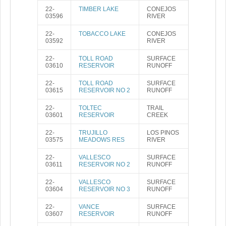
22-
TIMBER LAKE
CONEJOS
03596
RIVER
22-
TOBACCO LAKE
CONEJOS
03592
RIVER
22-
TOLL ROAD
SURFACE
03610
RESERVOIR
RUNOFF
22-
TOLL ROAD
SURFACE
03615
RESERVOIR NO 2
RUNOFF
22-
TOLTEC
TRAIL
03601
RESERVOIR
CREEK
22-
TRUJILLO
LOS PINOS
03575
MEADOWS RES
RIVER
22-
VALLESCO
SURFACE
03611
RESERVOIR NO 2
RUNOFF
22-
VALLESCO
SURFACE
03604
RESERVOIR NO 3
RUNOFF
22-
VANCE
SURFACE
03607
RESERVOIR
RUNOFF