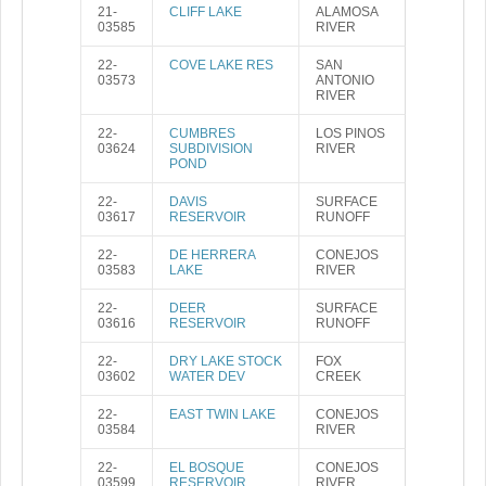
21-
CLIFF LAKE
ALAMOSA
03585
RIVER
22-
COVE LAKE RES
SAN
03573
ANTONIO
RIVER
22-
CUMBRES
LOS PINOS
03624
SUBDIVISION
RIVER
POND
22-
DAVIS
SURFACE
03617
RESERVOIR
RUNOFF
22-
DE HERRERA
CONEJOS
03583
LAKE
RIVER
22-
DEER
SURFACE
03616
RESERVOIR
RUNOFF
22-
DRY LAKE STOCK
FOX
03602
WATER DEV
CREEK
22-
EAST TWIN LAKE
CONEJOS
03584
RIVER
22-
EL BOSQUE
CONEJOS
03599
RESERVOIR
RIVER