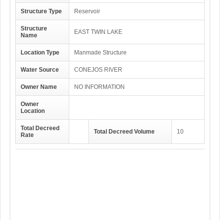
Structure Type
Reservoir
Structure
EAST TWIN LAKE
Name
Location Type
Manmade Structure
Water Source
CONEJOS RIVER
Owner Name
NO INFORMATION
Owner
Location
Total Decreed
Total Decreed Volume
10
Rate