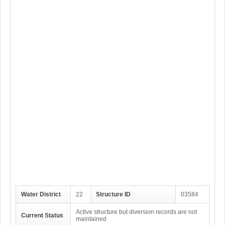
Water District
22
Structure ID
03584
Active structure but diversion records are not
Current Status
maintained