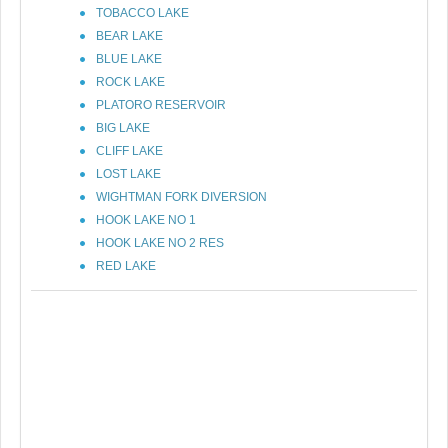
TOBACCO LAKE
BEAR LAKE
BLUE LAKE
ROCK LAKE
PLATORO RESERVOIR
BIG LAKE
CLIFF LAKE
LOST LAKE
WIGHTMAN FORK DIVERSION
HOOK LAKE NO 1
HOOK LAKE NO 2 RES
RED LAKE