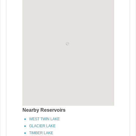
Nearby Reservoirs
WEST TWIN LAKE
GLACIER LAKE
TIMBER LAKE