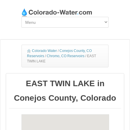
Colorado Water
/
Conejos County, CO
Reservoirs
/
Chromo, CO Reservoirs
/
EAST
TWIN LAKE
EAST TWIN LAKE in
Conejos County, Colorado