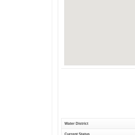
Water District
Current Status