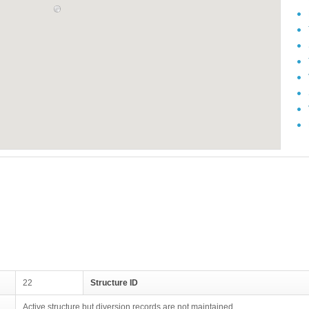
22
Structure ID
Active structure but diversion records are not maintained