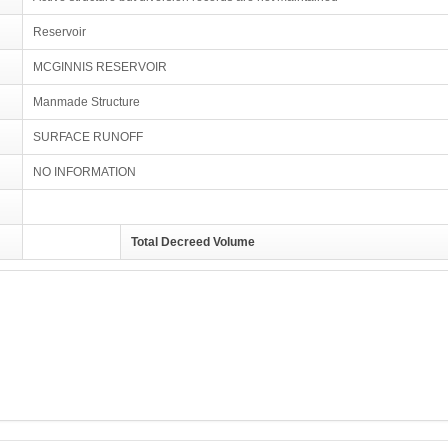
Reservoir
MCGINNIS RESERVOIR
Manmade Structure
SURFACE RUNOFF
NO INFORMATION
Total Decreed Volume