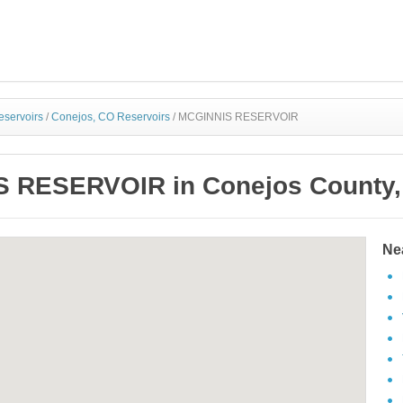
eservoirs
/
Conejos, CO Reservoirs
/
MCGINNIS RESERVOIR
 RESERVOIR in Conejos County,
Ne