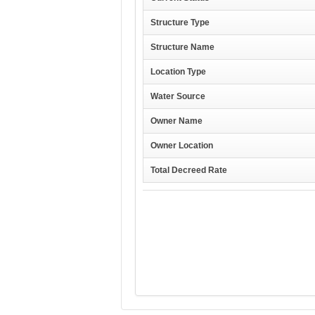
Structure Type
Structure Name
Location Type
Water Source
Owner Name
Owner Location
Total Decreed Rate