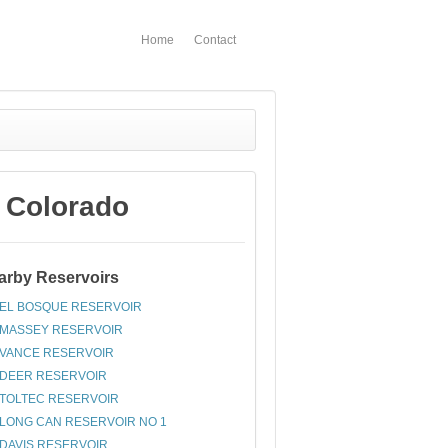
Home
Contact
 Colorado
arby Reservoirs
EL BOSQUE RESERVOIR
MASSEY RESERVOIR
VANCE RESERVOIR
DEER RESERVOIR
TOLTEC RESERVOIR
LONG CAN RESERVOIR NO 1
DAVIS RESERVOIR