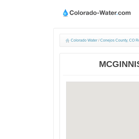
Colorado Water
/
Conejos County, CO R
MCGINNIS