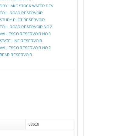
DRY LAKE STOCK WATER DEV
TOLL ROAD RESERVOIR
STUDY PLOT RESERVOIR
TOLL ROAD RESERVOIR NO 2
VALLESCO RESERVOIR NO 3
STATE LINE RESERVOIR
VALLESCO RESERVOIR NO 2
BEAR RESERVOIR
03618