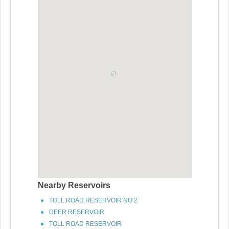
Nearby Reservoirs
TOLL ROAD RESERVOIR NO 2
DEER RESERVOIR
TOLL ROAD RESERVOIR