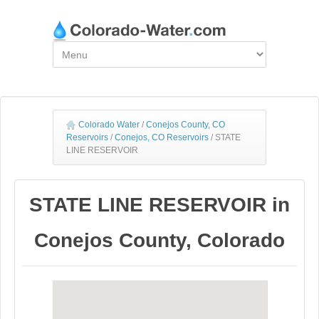
Colorado Water
/
Conejos County, CO
Reservoirs
/
Conejos, CO Reservoirs
/
STATE
LINE RESERVOIR
STATE LINE RESERVOIR in
Conejos County, Colorado