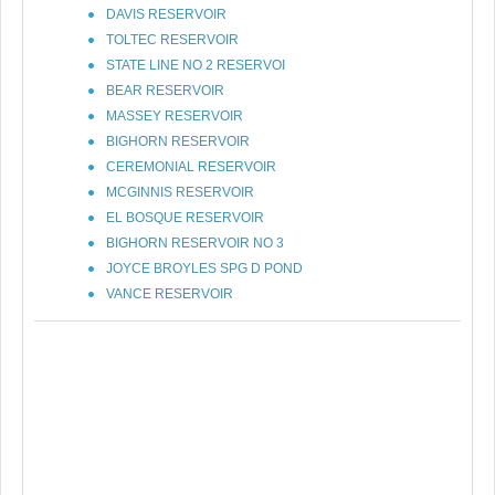
DAVIS RESERVOIR
TOLTEC RESERVOIR
STATE LINE NO 2 RESERVOI
BEAR RESERVOIR
MASSEY RESERVOIR
BIGHORN RESERVOIR
CEREMONIAL RESERVOIR
MCGINNIS RESERVOIR
EL BOSQUE RESERVOIR
BIGHORN RESERVOIR NO 3
JOYCE BROYLES SPG D POND
VANCE RESERVOIR