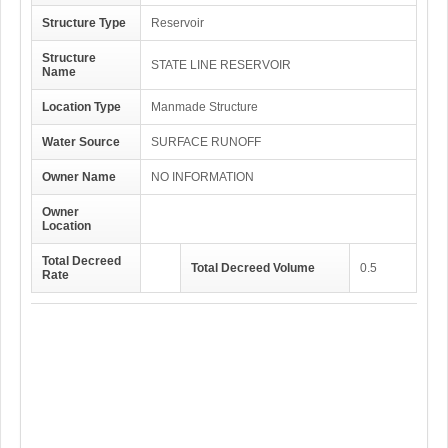
Structure Type
Reservoir
Structure
STATE LINE RESERVOIR
Name
Location Type
Manmade Structure
Water Source
SURFACE RUNOFF
Owner Name
NO INFORMATION
Owner
Location
Total Decreed
Total Decreed Volume
0.5
Rate