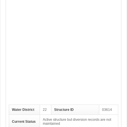
Water District
22
Structure ID
03614
Active structure but diversion records are not
Current Status
maintained