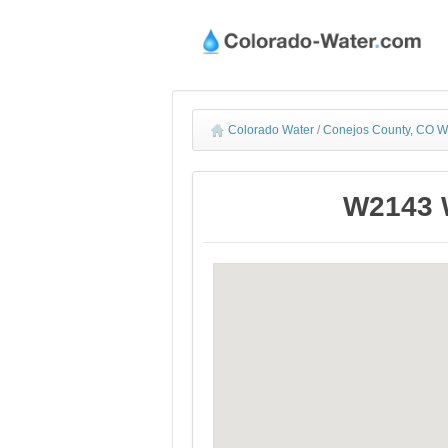
Colorado Water
/
Conejos County, CO W
W2143 W