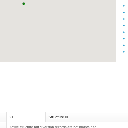
21
Structure ID
Active structure but diversion records are not maintained