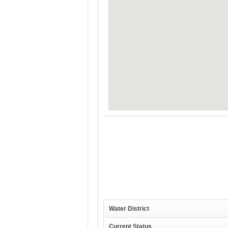
Water District
Current Status