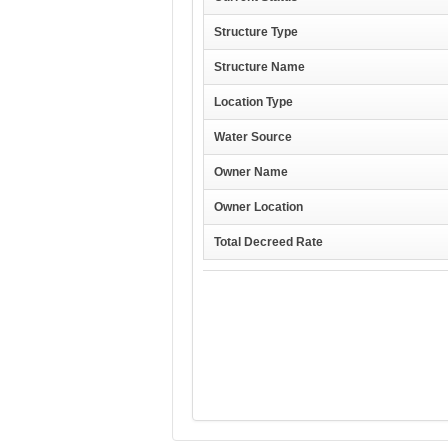
Structure Type
Structure Name
Location Type
Water Source
Owner Name
Owner Location
Total Decreed Rate