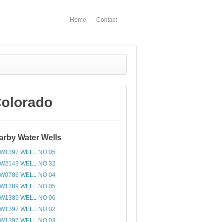
Home
Contact
Colorado
arby Water Wells
W1397 WELL NO 05
W2143 WELL NO 32
W0786 WELL NO 04
W1389 WELL NO 05
W1389 WELL NO 06
W1397 WELL NO 02
W1397 WELL NO 03