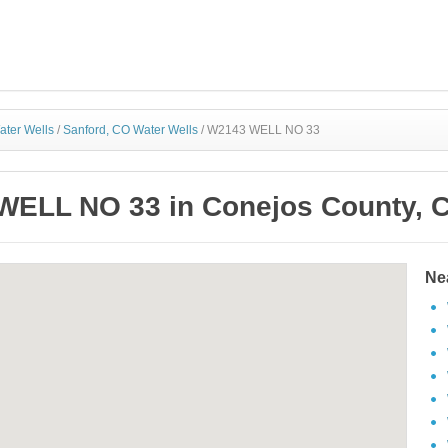
ater Wells
/
Sanford, CO Water Wells
/
W2143 WELL NO 33
ELL NO 33 in Conejos County, 
Ne