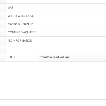
Well
W2143 WELL NO 33
Manmade Structure
CONFINED AQUIFER
NO INFORMATION
0.033
Total Decreed Volume