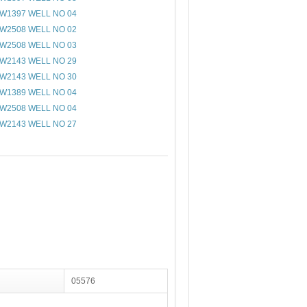
W1397 WELL NO 04
W2508 WELL NO 02
W2508 WELL NO 03
W2143 WELL NO 29
W2143 WELL NO 30
W1389 WELL NO 04
W2508 WELL NO 04
W2143 WELL NO 27
05576