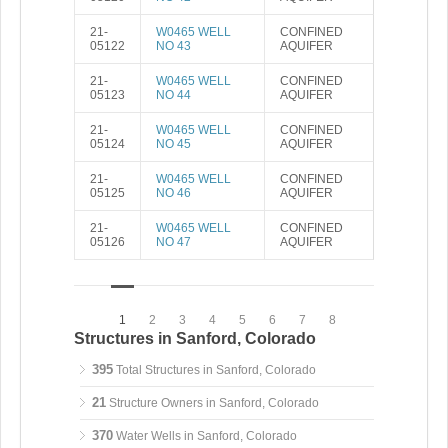
21-
W0465 WELL
CONFINED
05122
NO 43
AQUIFER
21-
W0465 WELL
CONFINED
05123
NO 44
AQUIFER
21-
W0465 WELL
CONFINED
05124
NO 45
AQUIFER
21-
W0465 WELL
CONFINED
05125
NO 46
AQUIFER
21-
W0465 WELL
CONFINED
05126
NO 47
AQUIFER
1
2
3
4
5
6
7
8
Structures in Sanford, Colorado
395
Total Structures in Sanford, Colorado
21
Structure Owners in Sanford, Colorado
370
Water Wells in Sanford, Colorado