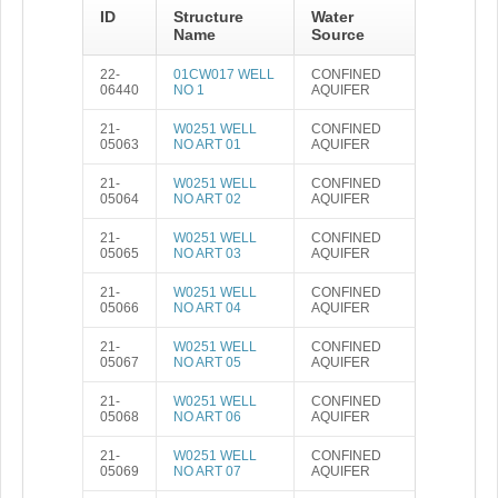
ID
Structure
Water
Name
Source
22-
01CW017 WELL
CONFINED
06440
NO 1
AQUIFER
21-
W0251 WELL
CONFINED
05063
NO ART 01
AQUIFER
21-
W0251 WELL
CONFINED
05064
NO ART 02
AQUIFER
21-
W0251 WELL
CONFINED
05065
NO ART 03
AQUIFER
21-
W0251 WELL
CONFINED
05066
NO ART 04
AQUIFER
21-
W0251 WELL
CONFINED
05067
NO ART 05
AQUIFER
21-
W0251 WELL
CONFINED
05068
NO ART 06
AQUIFER
21-
W0251 WELL
CONFINED
05069
NO ART 07
AQUIFER