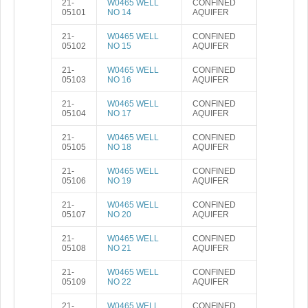
21-
W0465 WELL
CONFINED
05101
NO 14
AQUIFER
21-
W0465 WELL
CONFINED
05102
NO 15
AQUIFER
21-
W0465 WELL
CONFINED
05103
NO 16
AQUIFER
21-
W0465 WELL
CONFINED
05104
NO 17
AQUIFER
21-
W0465 WELL
CONFINED
05105
NO 18
AQUIFER
21-
W0465 WELL
CONFINED
05106
NO 19
AQUIFER
21-
W0465 WELL
CONFINED
05107
NO 20
AQUIFER
21-
W0465 WELL
CONFINED
05108
NO 21
AQUIFER
21-
W0465 WELL
CONFINED
05109
NO 22
AQUIFER
21-
W0465 WELL
CONFINED