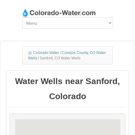
Colorado Water
/
Conejos County, CO Water
Wells
/
Sanford, CO Water Wells
Water Wells near Sanford,
Colorado