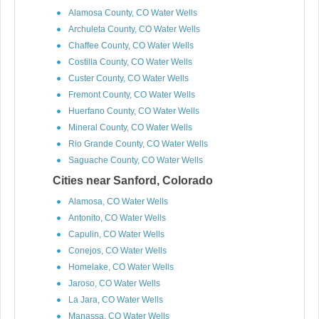
Alamosa County, CO Water Wells
Archuleta County, CO Water Wells
Chaffee County, CO Water Wells
Costilla County, CO Water Wells
Custer County, CO Water Wells
Fremont County, CO Water Wells
Huerfano County, CO Water Wells
Mineral County, CO Water Wells
Rio Grande County, CO Water Wells
Saguache County, CO Water Wells
Cities near Sanford, Colorado
Alamosa, CO Water Wells
Antonito, CO Water Wells
Capulin, CO Water Wells
Conejos, CO Water Wells
Homelake, CO Water Wells
Jaroso, CO Water Wells
La Jara, CO Water Wells
Manassa, CO Water Wells