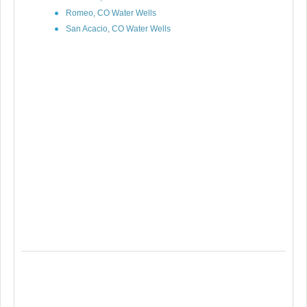
Romeo, CO Water Wells
San Acacio, CO Water Wells