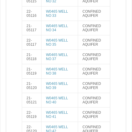
05115
NO 32
AQUIFER
22-
W0465 WELL
CONFINED
05116
NO 33
AQUIFER
21-
W0465 WELL
CONFINED
05117
NO 34
AQUIFER
22-
W0465 WELL
CONFINED
05117
NO 35
AQUIFER
21-
W0465 WELL
CONFINED
05118
NO 37
AQUIFER
21-
W0465 WELL
CONFINED
05119
NO 38
AQUIFER
21-
W0465 WELL
CONFINED
05120
NO 39
AQUIFER
21-
W0465 WELL
CONFINED
05121
NO 40
AQUIFER
22-
W0465 WELL
CONFINED
05119
NO 41
AQUIFER
22-
W0465 WELL
CONFINED
05120
NO 42
AQUIFER