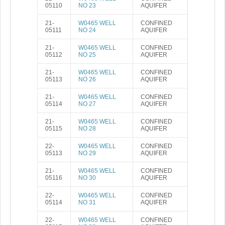
05110
NO 23
AQUIFER
21-
W0465 WELL
CONFINED
05111
NO 24
AQUIFER
21-
W0465 WELL
CONFINED
05112
NO 25
AQUIFER
21-
W0465 WELL
CONFINED
05113
NO 26
AQUIFER
21-
W0465 WELL
CONFINED
05114
NO 27
AQUIFER
21-
W0465 WELL
CONFINED
05115
NO 28
AQUIFER
22-
W0465 WELL
CONFINED
05113
NO 29
AQUIFER
21-
W0465 WELL
CONFINED
05116
NO 30
AQUIFER
22-
W0465 WELL
CONFINED
05114
NO 31
AQUIFER
22-
W0465 WELL
CONFINED