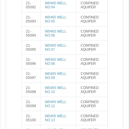
21-
W0465 WELL
CONFINED
05092
NO 04
AQUIFER
21-
W0465 WELL
CONFINED
05093
NO 05
AQUIFER
21-
W0465 WELL
CONFINED
05094
NO 06
AQUIFER
21-
W0465 WELL
CONFINED
05095
NO 07
AQUIFER
21-
W0465 WELL
CONFINED
05096
NO 08
AQUIFER
21-
W0465 WELL
CONFINED
05097
NO 09
AQUIFER
21-
W0465 WELL
CONFINED
05098
NO 10
AQUIFER
21-
W0465 WELL
CONFINED
05099
NO 12
AQUIFER
21-
W0465 WELL
CONFINED
05100
NO 13
AQUIFER