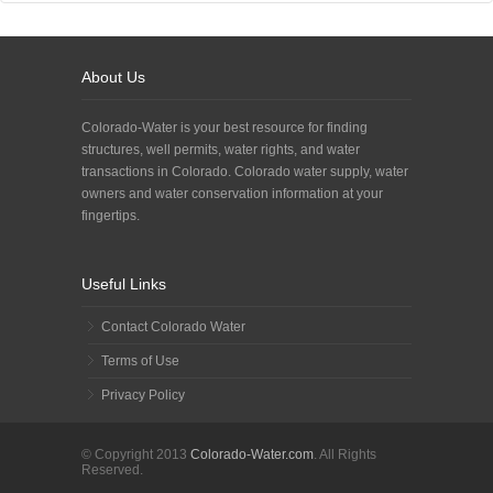
About Us
Colorado-Water is your best resource for finding
structures, well permits, water rights, and water
transactions in Colorado. Colorado water supply, water
owners and water conservation information at your
fingertips.
Useful Links
Contact Colorado Water
Terms of Use
Privacy Policy
© Copyright 2013
Colorado-Water.com
. All Rights
Reserved.