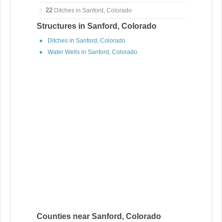
22
Ditches in Sanford, Colorado
Structures in Sanford, Colorado
Ditches in Sanford, Colorado
Water Wells in Sanford, Colorado
Counties near Sanford, Colorado