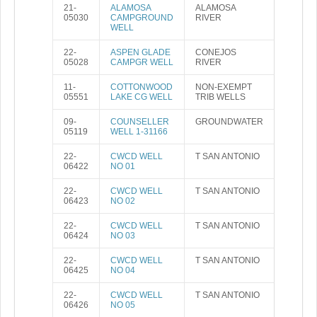
21-
ALAMOSA
ALAMOSA
05030
CAMPGROUND
RIVER
WELL
22-
ASPEN GLADE
CONEJOS
05028
CAMPGR WELL
RIVER
11-
COTTONWOOD
NON-EXEMPT
05551
LAKE CG WELL
TRIB WELLS
09-
COUNSELLER
GROUNDWATER
05119
WELL 1-31166
22-
CWCD WELL
T SAN ANTONIO
06422
NO 01
22-
CWCD WELL
T SAN ANTONIO
06423
NO 02
22-
CWCD WELL
T SAN ANTONIO
06424
NO 03
22-
CWCD WELL
T SAN ANTONIO
06425
NO 04
22-
CWCD WELL
T SAN ANTONIO
06426
NO 05