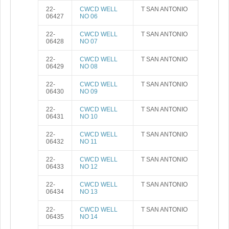
22-
CWCD WELL
T SAN ANTONIO
06427
NO 06
22-
CWCD WELL
T SAN ANTONIO
06428
NO 07
22-
CWCD WELL
T SAN ANTONIO
06429
NO 08
22-
CWCD WELL
T SAN ANTONIO
06430
NO 09
22-
CWCD WELL
T SAN ANTONIO
06431
NO 10
22-
CWCD WELL
T SAN ANTONIO
06432
NO 11
22-
CWCD WELL
T SAN ANTONIO
06433
NO 12
22-
CWCD WELL
T SAN ANTONIO
06434
NO 13
22-
CWCD WELL
T SAN ANTONIO
06435
NO 14