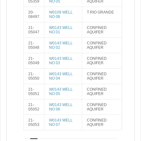
05359
NO 05
AQUIFER
20-
W0109 WELL
T RIO GRANDE
08497
NO 08
21-
W0143 WELL
CONFINED
05047
NO 01
AQUIFER
21-
W0143 WELL
CONFINED
05048
NO 02
AQUIFER
21-
W0143 WELL
CONFINED
05049
NO 03
AQUIFER
21-
W0143 WELL
CONFINED
05050
NO 04
AQUIFER
21-
W0143 WELL
CONFINED
05051
NO 05
AQUIFER
21-
W0143 WELL
CONFINED
05052
NO 06
AQUIFER
21-
W0143 WELL
CONFINED
05053
NO 07
AQUIFER