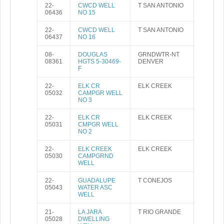
22-
CWCD WELL
T SAN ANTONIO
06436
NO 15
22-
CWCD WELL
T SAN ANTONIO
06437
NO 16
08-
DOUGLAS
GRNDWTR-NT
08361
HGTS 5-30469-
DENVER
F
22-
ELK CR
ELK CREEK
05032
CAMPGR WELL
NO 3
22-
ELK CR
ELK CREEK
05031
CMPGR WELL
NO 2
22-
ELK CREEK
ELK CREEK
05030
CAMPGRND
WELL
22-
GUADALUPE
T CONEJOS
05043
WATER ASC
WELL
21-
LA JARA
T RIO GRANDE
05028
DWELLING