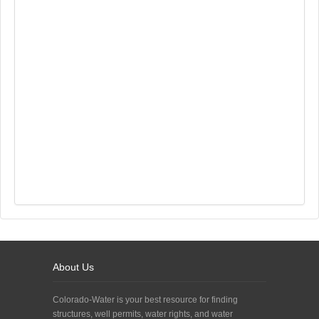
About Us
Colorado-Water is your best resource for finding
structures, well permits, water rights, and water