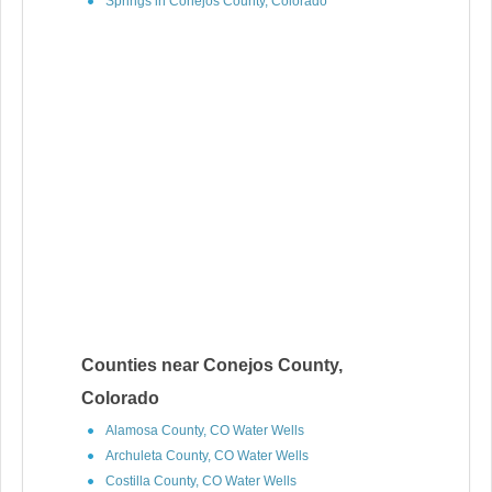
Springs in Conejos County, Colorado
Counties near Conejos County,
Colorado
Alamosa County, CO Water Wells
Archuleta County, CO Water Wells
Costilla County, CO Water Wells