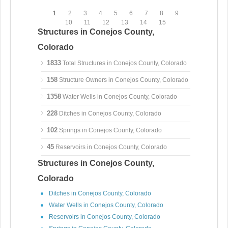
1
2
3
4
5
6
7
8
9
10
11
12
13
14
15
Structures in Conejos County,
Colorado
1833
Total Structures in Conejos County, Colorado
158
Structure Owners in Conejos County, Colorado
1358
Water Wells in Conejos County, Colorado
228
Ditches in Conejos County, Colorado
102
Springs in Conejos County, Colorado
45
Reservoirs in Conejos County, Colorado
Structures in Conejos County,
Colorado
Ditches in Conejos County, Colorado
Water Wells in Conejos County, Colorado
Reservoirs in Conejos County, Colorado