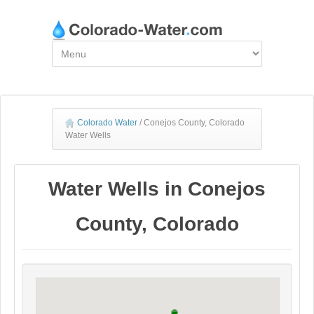
Colorado Water
/
Conejos County, Colorado
Water Wells
Water Wells in Conejos
County, Colorado