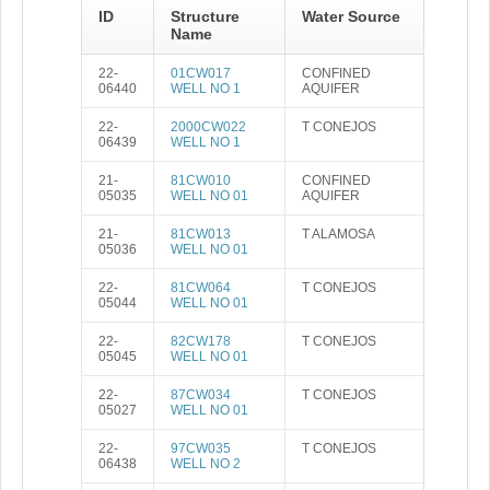
ID
Structure
Water Source
Name
22-
01CW017
CONFINED
06440
WELL NO 1
AQUIFER
22-
2000CW022
T CONEJOS
06439
WELL NO 1
21-
81CW010
CONFINED
05035
WELL NO 01
AQUIFER
21-
81CW013
T ALAMOSA
05036
WELL NO 01
22-
81CW064
T CONEJOS
05044
WELL NO 01
22-
82CW178
T CONEJOS
05045
WELL NO 01
22-
87CW034
T CONEJOS
05027
WELL NO 01
22-
97CW035
T CONEJOS
06438
WELL NO 2