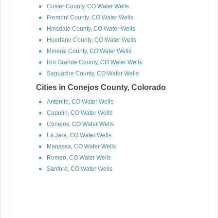
Custer County, CO Water Wells
Fremont County, CO Water Wells
Hinsdale County, CO Water Wells
Huerfano County, CO Water Wells
Mineral County, CO Water Wells
Rio Grande County, CO Water Wells
Saguache County, CO Water Wells
Cities in Conejos County, Colorado
Antonito, CO Water Wells
Capulin, CO Water Wells
Conejos, CO Water Wells
La Jara, CO Water Wells
Manassa, CO Water Wells
Romeo, CO Water Wells
Sanford, CO Water Wells