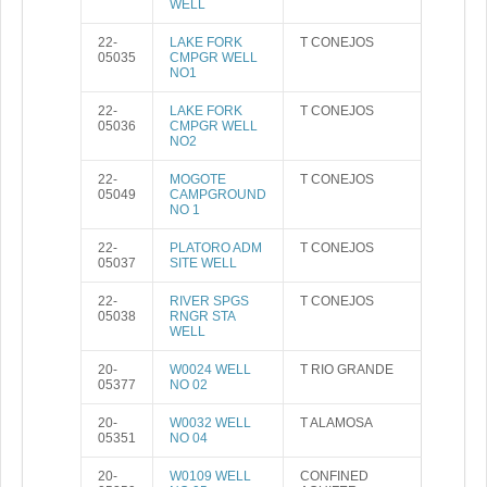
WELL
22-
LAKE FORK
T CONEJOS
05035
CMPGR WELL
NO1
22-
LAKE FORK
T CONEJOS
05036
CMPGR WELL
NO2
22-
MOGOTE
T CONEJOS
05049
CAMPGROUND
NO 1
22-
PLATORO ADM
T CONEJOS
05037
SITE WELL
22-
RIVER SPGS
T CONEJOS
05038
RNGR STA
WELL
20-
W0024 WELL
T RIO GRANDE
05377
NO 02
20-
W0032 WELL
T ALAMOSA
05351
NO 04
20-
W0109 WELL
CONFINED