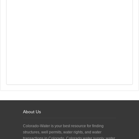
About Us
Colorado-Water is your best resource for finding
structures, well permits, water rights, and water
transactions in Colorado. Colorado water supply, water