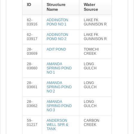
ID
Structure
Water
Name
Source
62-
ADDINGTON
LAKE FK
03916
POND NO 1
GUNNISON R
62-
ADDINGTON
LAKE FK
03917
POND NO 2
GUNNISON R
28-
ADIT POND
TOMICHI
03669
CREEK
28-
AMANDA
LONG
03660
SPRING POND
GULCH
NO 1
28-
AMANDA
LONG
03661
SPRING POND
GULCH
NO 2
28-
AMANDA
LONG
03662
SPRING POND
GULCH
NO 3
59-
ANDERSON
CARBON
01217
WELL SPR &
CREEK
TANK