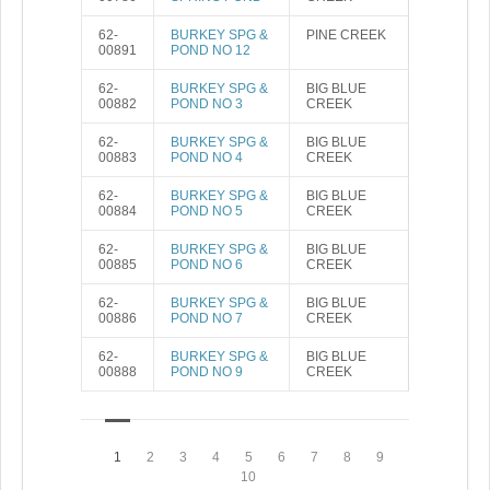
62-
BURKEY SPG &
PINE CREEK
00891
POND NO 12
62-
BURKEY SPG &
BIG BLUE
00882
POND NO 3
CREEK
62-
BURKEY SPG &
BIG BLUE
00883
POND NO 4
CREEK
62-
BURKEY SPG &
BIG BLUE
00884
POND NO 5
CREEK
62-
BURKEY SPG &
BIG BLUE
00885
POND NO 6
CREEK
62-
BURKEY SPG &
BIG BLUE
00886
POND NO 7
CREEK
62-
BURKEY SPG &
BIG BLUE
00888
POND NO 9
CREEK
1
2
3
4
5
6
7
8
9
10