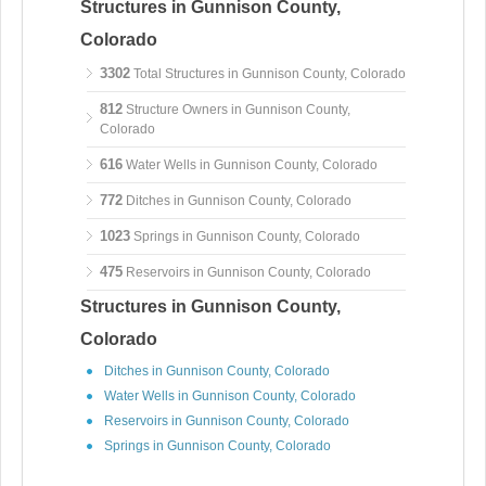
Structures in Gunnison County,
Colorado
3302
Total Structures in Gunnison County, Colorado
812
Structure Owners in Gunnison County,
Colorado
616
Water Wells in Gunnison County, Colorado
772
Ditches in Gunnison County, Colorado
1023
Springs in Gunnison County, Colorado
475
Reservoirs in Gunnison County, Colorado
Structures in Gunnison County,
Colorado
Ditches in Gunnison County, Colorado
Water Wells in Gunnison County, Colorado
Reservoirs in Gunnison County, Colorado
Springs in Gunnison County, Colorado