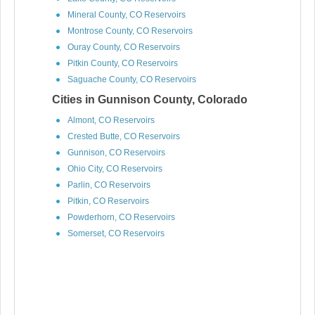
Mineral County, CO Reservoirs
Montrose County, CO Reservoirs
Ouray County, CO Reservoirs
Pitkin County, CO Reservoirs
Saguache County, CO Reservoirs
Cities in Gunnison County, Colorado
Almont, CO Reservoirs
Crested Butte, CO Reservoirs
Gunnison, CO Reservoirs
Ohio City, CO Reservoirs
Parlin, CO Reservoirs
Pitkin, CO Reservoirs
Powderhorn, CO Reservoirs
Somerset, CO Reservoirs