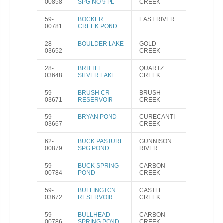
00858
SPG NO 9 PL
CREEK
59-
BOCKER
EAST RIVER
00781
CREEK POND
28-
BOULDER LAKE
GOLD
03652
CREEK
28-
BRITTLE
QUARTZ
03648
SILVER LAKE
CREEK
59-
BRUSH CR
BRUSH
03671
RESERVOIR
CREEK
59-
BRYAN POND
CURECANTI
03667
CREEK
62-
BUCK PASTURE
GUNNISON
00879
SPG POND
RIVER
59-
BUCK SPRING
CARBON
00784
POND
CREEK
59-
BUFFINGTON
CASTLE
03672
RESERVOIR
CREEK
59-
BULLHEAD
CARBON
00786
SPRING POND
CREEK