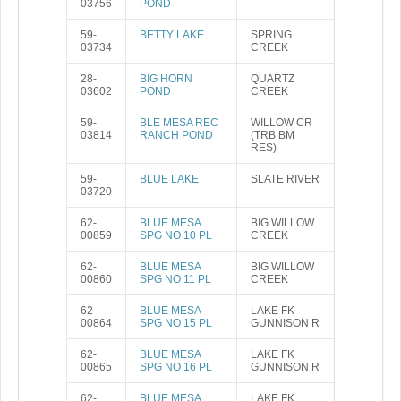
03756
POND
59-
BETTY LAKE
SPRING
03734
CREEK
28-
BIG HORN
QUARTZ
03602
POND
CREEK
59-
BLE MESA REC
WILLOW CR
03814
RANCH POND
(TRB BM
RES)
59-
BLUE LAKE
SLATE RIVER
03720
62-
BLUE MESA
BIG WILLOW
00859
SPG NO 10 PL
CREEK
62-
BLUE MESA
BIG WILLOW
00860
SPG NO 11 PL
CREEK
62-
BLUE MESA
LAKE FK
00864
SPG NO 15 PL
GUNNISON R
62-
BLUE MESA
LAKE FK
00865
SPG NO 16 PL
GUNNISON R
62-
BLUE MESA
LAKE FK