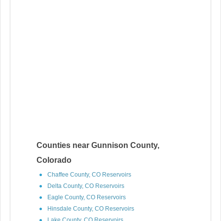
Counties near Gunnison County,
Colorado
Chaffee County, CO Reservoirs
Delta County, CO Reservoirs
Eagle County, CO Reservoirs
Hinsdale County, CO Reservoirs
Lake County, CO Reservoirs