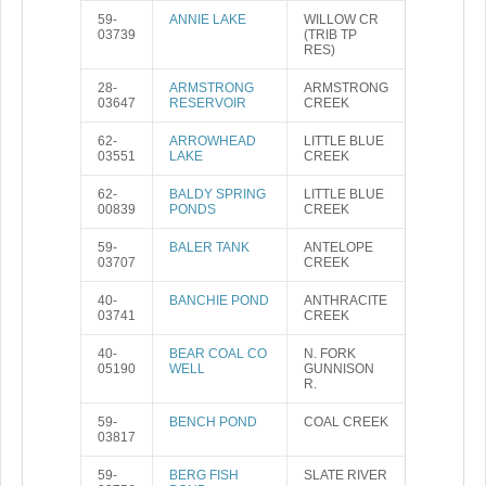
59-
ANNIE LAKE
WILLOW CR
03739
(TRIB TP
RES)
28-
ARMSTRONG
ARMSTRONG
03647
RESERVOIR
CREEK
62-
ARROWHEAD
LITTLE BLUE
03551
LAKE
CREEK
62-
BALDY SPRING
LITTLE BLUE
00839
PONDS
CREEK
59-
BALER TANK
ANTELOPE
03707
CREEK
40-
BANCHIE POND
ANTHRACITE
03741
CREEK
40-
BEAR COAL CO
N. FORK
05190
WELL
GUNNISON
R.
59-
BENCH POND
COAL CREEK
03817
59-
BERG FISH
SLATE RIVER