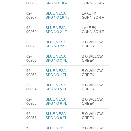
00866
SPG NO 18 PL
GUNNISON R
62-
BLUE MESA
LAKE FK
00867
SPG NO 19 PL
GUNNISON R
62-
BLUE MESA
LAKE FK
00869
SPG NO 21 PL
GUNNISON R
62-
BLUE MESA
BIG WILLOW
00870
SPG NO 22 PL
CREEK
62-
BLUE MESA
BIG WILLOW
00852
SPG NO 3 PL
CREEK
62-
BLUE MESA
BIG WILLOW
00853
SPG NO 4 PL
CREEK
62-
BLUE MESA
BIG WILLOW
00854
SPG NO 5 PL
CREEK
62-
BLUE MESA
BIG WILLOW
00855
SPG NO 6 PL
CREEK
62-
BLUE MESA
BIG WILLOW
00857
SPG NO 8 PL
CREEK
62-
BLUE MESA
BIG WILLOW