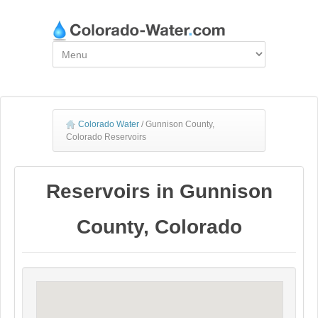
Colorado Water
/
Gunnison County,
Colorado Reservoirs
Reservoirs in Gunnison
County, Colorado