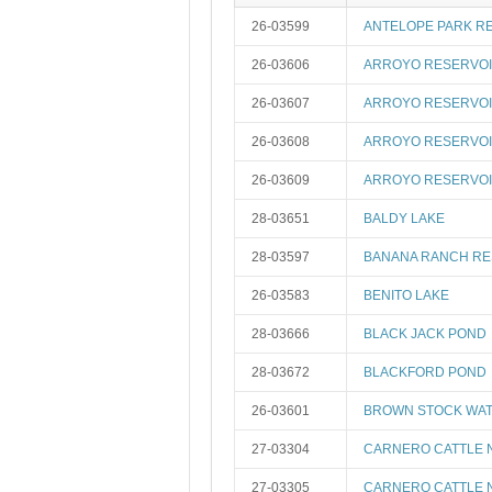
26-03599
ANTELOPE PARK R
26-03606
ARROYO RESERVOI
26-03607
ARROYO RESERVOI
26-03608
ARROYO RESERVOI
26-03609
ARROYO RESERVOI
28-03651
BALDY LAKE
28-03597
BANANA RANCH RE
26-03583
BENITO LAKE
28-03666
BLACK JACK POND
28-03672
BLACKFORD POND
26-03601
BROWN STOCK WAT
27-03304
CARNERO CATTLE 
27-03305
CARNERO CATTLE 