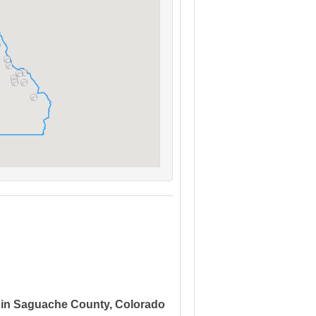
 in Saguache County, Colorado