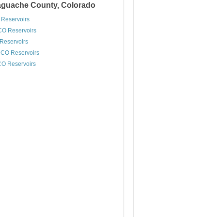
Saguache County, Colorado
 Reservoirs
CO Reservoirs
 Reservoirs
 CO Reservoirs
CO Reservoirs