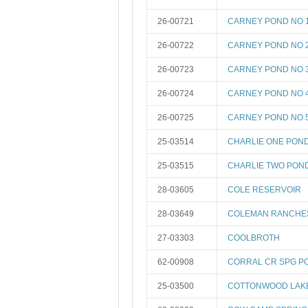
26-00721
CARNEY POND NO 
26-00722
CARNEY POND NO 
26-00723
CARNEY POND NO 
26-00724
CARNEY POND NO 
26-00725
CARNEY POND NO 
25-03514
CHARLIE ONE PON
25-03515
CHARLIE TWO PON
28-03605
COLE RESERVOIR
28-03649
COLEMAN RANCHES
27-03303
COOLBROTH
62-00908
CORRAL CR SPG P
25-03500
COTTONWOOD LAK