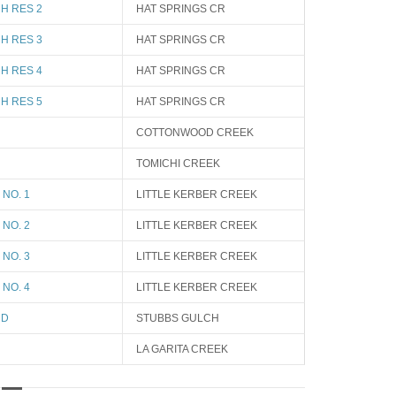
H RES 2
HAT SPRINGS CR
H RES 3
HAT SPRINGS CR
H RES 4
HAT SPRINGS CR
H RES 5
HAT SPRINGS CR
COTTONWOOD CREEK
TOMICHI CREEK
NO. 1
LITTLE KERBER CREEK
NO. 2
LITTLE KERBER CREEK
NO. 3
LITTLE KERBER CREEK
NO. 4
LITTLE KERBER CREEK
ND
STUBBS GULCH
LA GARITA CREEK