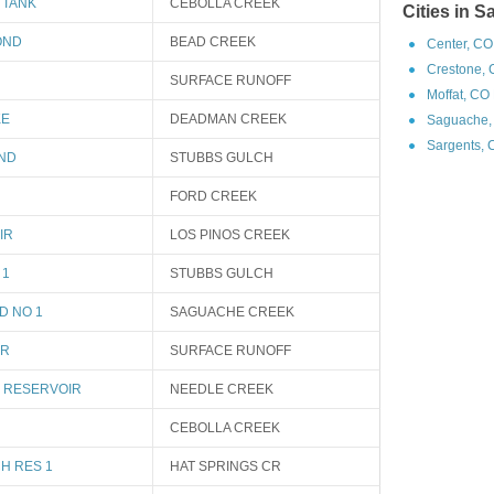
 TANK
CEBOLLA CREEK
Cities in 
OND
BEAD CREEK
Center, CO
Crestone, 
SURFACE RUNOFF
Moffat, CO
KE
DEADMAN CREEK
Saguache,
Sargents, 
OND
STUBBS GULCH
FORD CREEK
IR
LOS PINOS CREEK
 1
STUBBS GULCH
D NO 1
SAGUACHE CREEK
IR
SURFACE RUNOFF
 RESERVOIR
NEEDLE CREEK
CEBOLLA CREEK
H RES 1
HAT SPRINGS CR