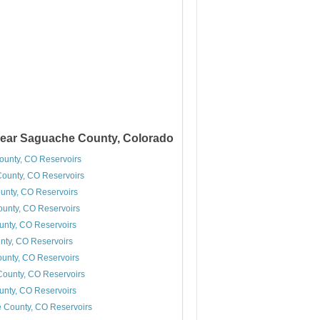
near Saguache County, Colorado
unty, CO Reservoirs
County, CO Reservoirs
unty, CO Reservoirs
unty, CO Reservoirs
ounty, CO Reservoirs
nty, CO Reservoirs
unty, CO Reservoirs
ounty, CO Reservoirs
unty, CO Reservoirs
 County, CO Reservoirs