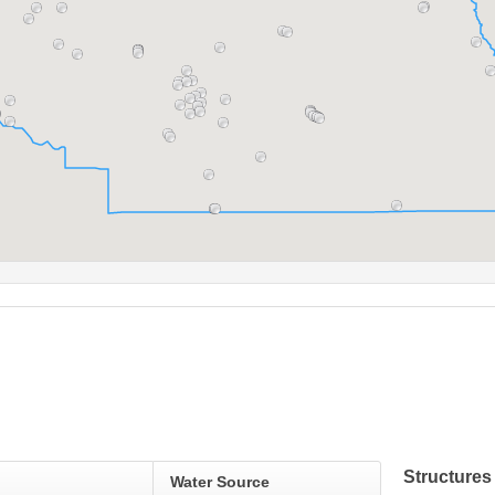
Structures
Water Source