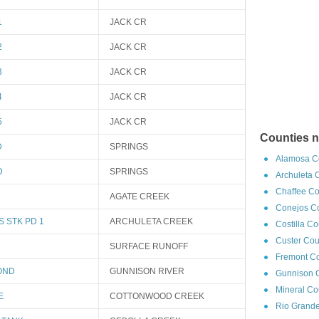
1
JACK CR
2
JACK CR
3
JACK CR
4
JACK CR
5
JACK CR
Counties 
D
SPRINGS
Alamosa Co
D
SPRINGS
Archuleta 
Chaffee Co
AGATE CREEK
Conejos Co
 STK PD 1
ARCHULETA CREEK
Costilla C
Custer Cou
SURFACE RUNOFF
Fremont Co
OND
GUNNISON RIVER
Gunnison C
Mineral Co
E
COTTONWOOD CREEK
Rio Grande