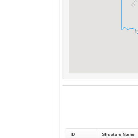
ID
Structure Name