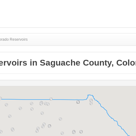
orado Reservoirs
ervoirs in Saguache County, Colo