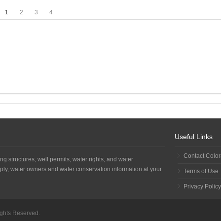
1
2
3
4
Useful Links
Contact Colo
ng structures, well permits, water rights, and water
ply, water owners and water conservation information at your
Terms of Use
Privacy Policy
Rights Reserved.