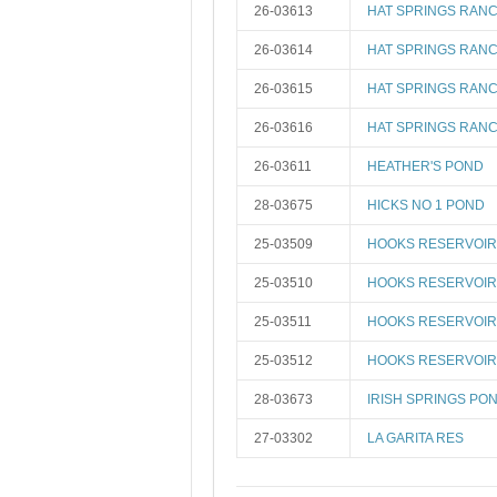
26-03613
HAT SPRINGS RANC
26-03614
HAT SPRINGS RANC
26-03615
HAT SPRINGS RANC
26-03616
HAT SPRINGS RANC
26-03611
HEATHER'S POND
28-03675
HICKS NO 1 POND
25-03509
HOOKS RESERVOIR 
25-03510
HOOKS RESERVOIR 
25-03511
HOOKS RESERVOIR 
25-03512
HOOKS RESERVOIR 
28-03673
IRISH SPRINGS PO
27-03302
LA GARITA RES