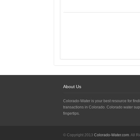
About Us
Colorado-Water is your best resource for findi
transactions in Colorado. Colorado water sup
fingertips.
© Copyright 2013
Colorado-Water.com
. All 