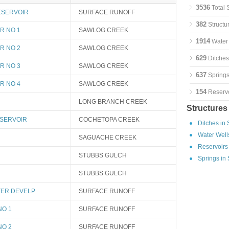
3536
Total 
ESERVOIR
SURFACE RUNOFF
382
Structu
R NO 1
SAWLOG CREEK
1914
Water 
R NO 2
SAWLOG CREEK
629
Ditches
R NO 3
SAWLOG CREEK
637
Springs
R NO 4
SAWLOG CREEK
154
Reservo
LONG BRANCH CREEK
Structures
SERVOIR
COCHETOPA CREEK
Ditches in
Water Well
SAGUACHE CREEK
Reservoirs
STUBBS GULCH
Springs in
STUBBS GULCH
ER DEVELP
SURFACE RUNOFF
NO 1
SURFACE RUNOFF
NO 2
SURFACE RUNOFF