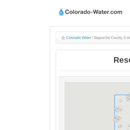
Colorado Water
/
Saguache County, Col
Res