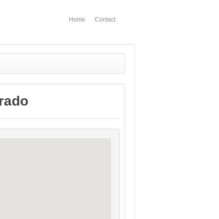
Home
Contact
rado