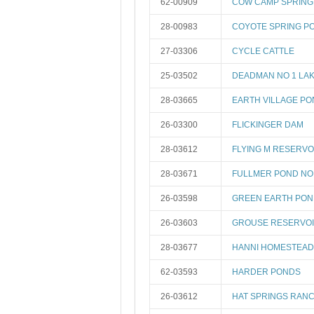
62-00909
COW CAMP SPRING
28-00983
COYOTE SPRING P
27-03306
CYCLE CATTLE
25-03502
DEADMAN NO 1 LA
28-03665
EARTH VILLAGE P
26-03300
FLICKINGER DAM
28-03612
FLYING M RESERVO
28-03671
FULLMER POND NO
26-03598
GREEN EARTH PON
26-03603
GROUSE RESERVO
28-03677
HANNI HOMESTEAD
62-03593
HARDER PONDS
26-03612
HAT SPRINGS RANC