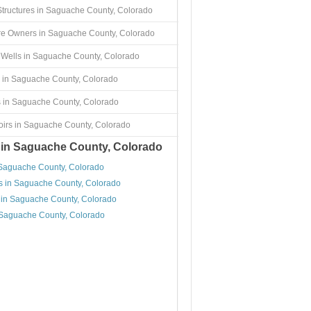
Structures in Saguache County, Colorado
re Owners in Saguache County, Colorado
Wells in Saguache County, Colorado
 in Saguache County, Colorado
 in Saguache County, Colorado
irs in Saguache County, Colorado
 in Saguache County, Colorado
 Saguache County, Colorado
s in Saguache County, Colorado
 in Saguache County, Colorado
 Saguache County, Colorado