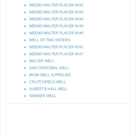
WEEMS MALTER PLACER W #2
WEEMS MALTER PLACER W #3
WEEMS MALTER PLACER W #4
WEEMS MALTER PLACER W #5
WEEMS MALTER PLACER W #6
WELL OF TWO SISTERS
WEEMS MALTER PLACER W #1
WEEMS MALTER PLACER W #7
MALTER WELL
SAN CRISTOBAL WELL
MASK WELL & PIPELINE
CRUTCHFIELD WELL
ALBERT B HALL WELL
SKINNER WELL