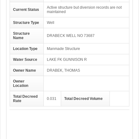
Active structure but diversion records are not
Current Status
maintained
Structure Type
Well
Structure
DRABECK WELL NO 73687
Name
Location Type
Manmade Structure
Water Source
LAKE FK GUNNISON R
Owner Name
DRABEK, THOMAS
Owner
Location
Total Decreed
0.031
Total Decreed Volume
Rate