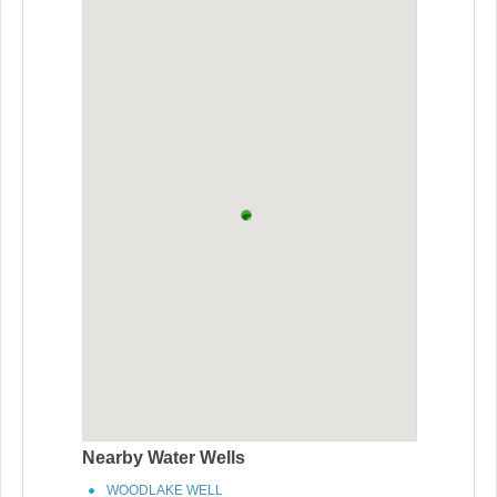
Nearby Water Wells
WOODLAKE WELL