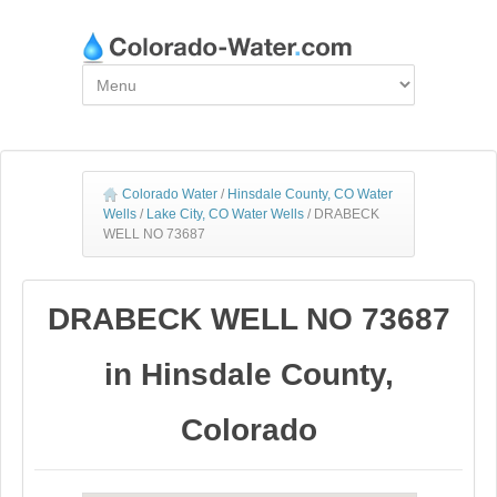
Colorado Water
/
Hinsdale County, CO Water
Wells
/
Lake City, CO Water Wells
/
DRABECK
WELL NO 73687
DRABECK WELL NO 73687
in Hinsdale County,
Colorado