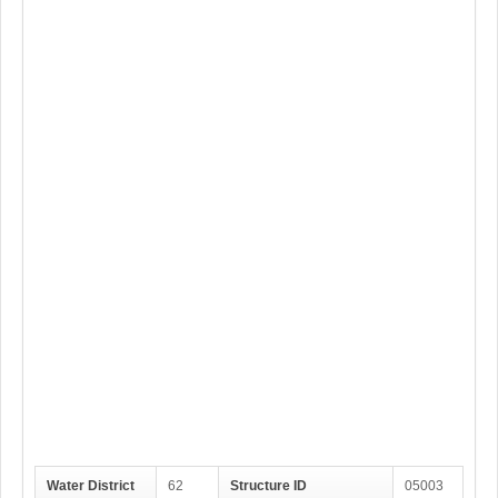
Water District
62
Structure ID
05003