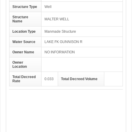
Structure Type
Well
Structure
MALTER WELL
Name
Location Type
Manmade Structure
Water Source
LAKE FK GUNNISON R
Owner Name
NO INFORMATION
Owner
Location
Total Decreed
0.033
Total Decreed Volume
Rate