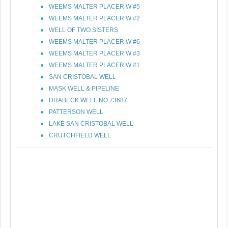
WEEMS MALTER PLACER W #5
WEEMS MALTER PLACER W #2
WELL OF TWO SISTERS
WEEMS MALTER PLACER W #6
WEEMS MALTER PLACER W #3
WEEMS MALTER PLACER W #1
SAN CRISTOBAL WELL
MASK WELL & PIPELINE
DRABECK WELL NO 73687
PATTERSON WELL
LAKE SAN CRISTOBAL WELL
CRUTCHFIELD WELL