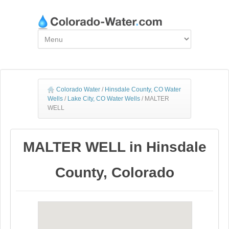
Colorado Water
/
Hinsdale County, CO Water
Wells
/
Lake City, CO Water Wells
/
MALTER
WELL
MALTER WELL in Hinsdale
County, Colorado