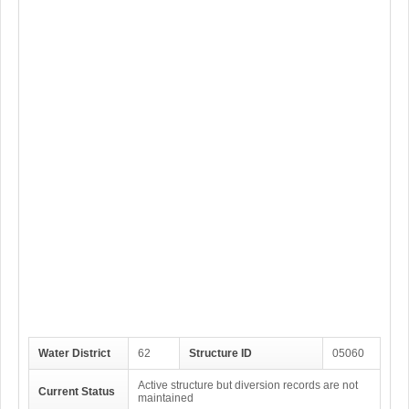
Water District
62
Structure ID
05060
Active structure but diversion records are not
Current Status
maintained