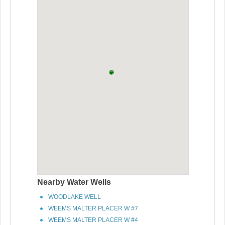
Nearby Water Wells
WOODLAKE WELL
WEEMS MALTER PLACER W #7
WEEMS MALTER PLACER W #4