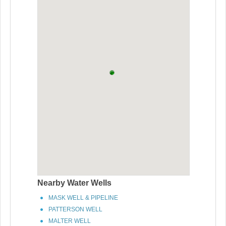
Nearby Water Wells
MASK WELL & PIPELINE
PATTERSON WELL
MALTER WELL