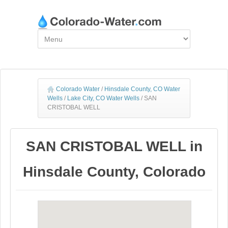
Colorado Water
/
Hinsdale County, CO Water
Wells
/
Lake City, CO Water Wells
/
SAN
CRISTOBAL WELL
SAN CRISTOBAL WELL in
Hinsdale County, Colorado