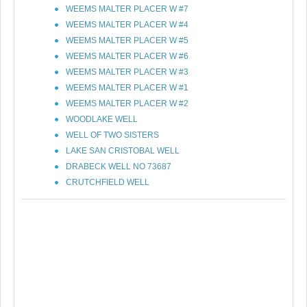
WEEMS MALTER PLACER W #7
WEEMS MALTER PLACER W #4
WEEMS MALTER PLACER W #5
WEEMS MALTER PLACER W #6
WEEMS MALTER PLACER W #3
WEEMS MALTER PLACER W #1
WEEMS MALTER PLACER W #2
WOODLAKE WELL
WELL OF TWO SISTERS
LAKE SAN CRISTOBAL WELL
DRABECK WELL NO 73687
CRUTCHFIELD WELL