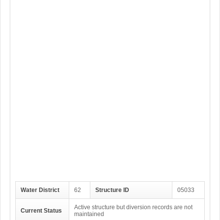
Water District
62
Structure ID
05033
Active structure but diversion records are not
Current Status
maintained