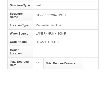
Structure Type
Well
Structure
SAN CRISTOBAL WELL
Name
Location Type
Manmade Structure
Water Source
LAKE FK GUNNISON R
Owner Name
HEGARTY, KEITH
Owner
Location
Total Decreed
0.1
Total Decreed Volume
Rate