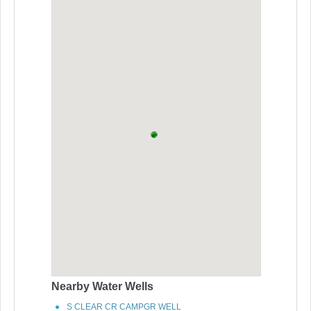
Nearby Water Wells
S CLEAR CR CAMPGR WELL