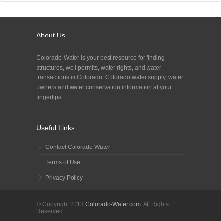
About Us
Colorado-Water is your best resource for finding
structures, well permits, water rights, and water
transactions in Colorado. Colorado water supply, water
owners and water conservation information at your
fingertips.
Useful Links
Contact Colorado Water
Terms of Use
Privacy Policy
© Copyright 2013
Colorado-Water.com
. All Rights
Reserved.