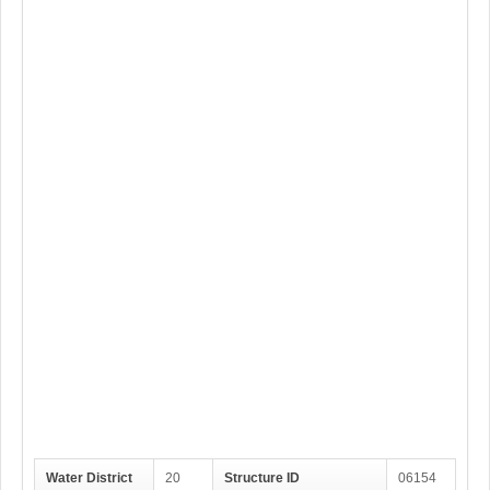
Water District
20
Structure ID
06154