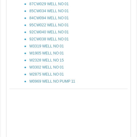
87CW029 WELL NO 01
85CW034 WELL NO 01
84CW094 WELL NO 01
95CW022 WELL NO 01
92CW040 WELL NO 01
92CW038 WELL NO 01
W3319 WELL NO 01
W1905 WELL NO 01
W2328 WELL NO 15
W3302 WELL NO 01
W2875 WELL NO 01
W0969 WELL NO PUMP 11