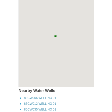
Nearby Water Wells
83CW066 WELL NO 01
85CW012 WELL NO 01
85CW035 WELL NO 01