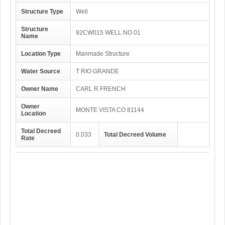
Structure Type
Well
Structure
92CW015 WELL NO 01
Name
Location Type
Manmade Structure
Water Source
T RIO GRANDE
Owner Name
CARL R FRENCH
Owner
MONTE VISTA CO 81144
Location
Total Decreed
0.033
Total Decreed Volume
Rate