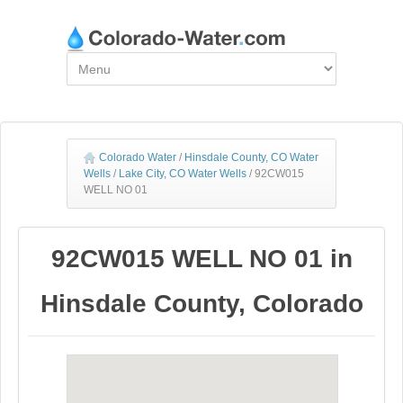
Colorado Water
/
Hinsdale County, CO Water
Wells
/
Lake City, CO Water Wells
/
92CW015
WELL NO 01
92CW015 WELL NO 01 in
Hinsdale County, Colorado