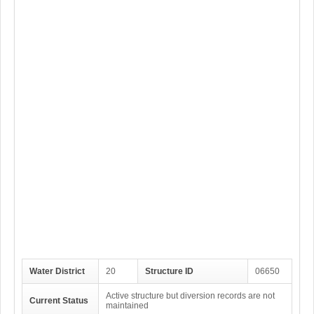
Water District
20
Structure ID
06650
Active structure but diversion records are not
Current Status
maintained