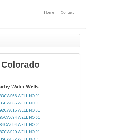
Home
Contact
 Colorado
arby Water Wells
83CW066 WELL NO 01
85CW035 WELL NO 01
92CW015 WELL NO 01
85CW034 WELL NO 01
84CW094 WELL NO 01
87CW029 WELL NO 01
95CW022 WELL NO 01