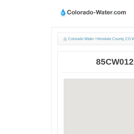
Colorado Water
/
Hinsdale County, CO W
85CW012 