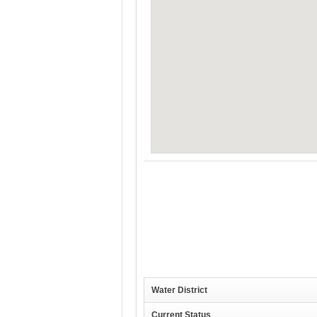
Water District
Current Status