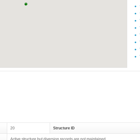
20
Structure ID
Active structure but diversion records are not maintained