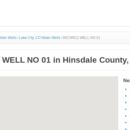
ater Wells
/
Lake City, CO Water Wells
/
85CW012 WELL NO 01
WELL NO 01 in Hinsdale County,
Ne