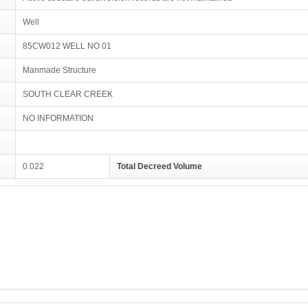
Well
85CW012 WELL NO 01
Manmade Structure
SOUTH CLEAR CREEK
NO INFORMATION
0.022
Total Decreed Volume