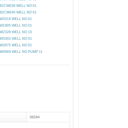
92CW038 WELL NO 01
92CW040 WELL NO 01
W3319 WELL NO 01
W1905 WELL NO 01
W2328 WELL NO 15
W3302 WELL NO 01
W2875 WELL NO 01
W0969 WELL NO PUMP 11
08284