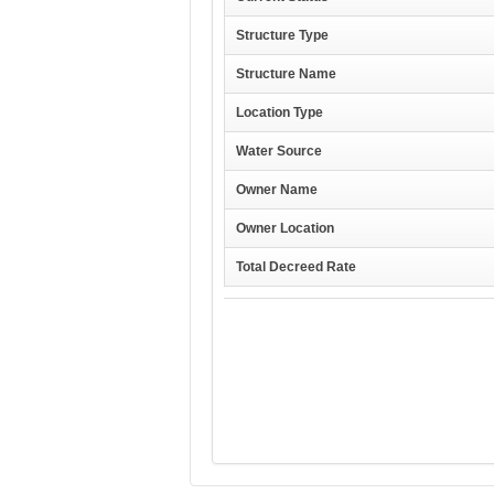
Structure Type
Structure Name
Location Type
Water Source
Owner Name
Owner Location
Total Decreed Rate