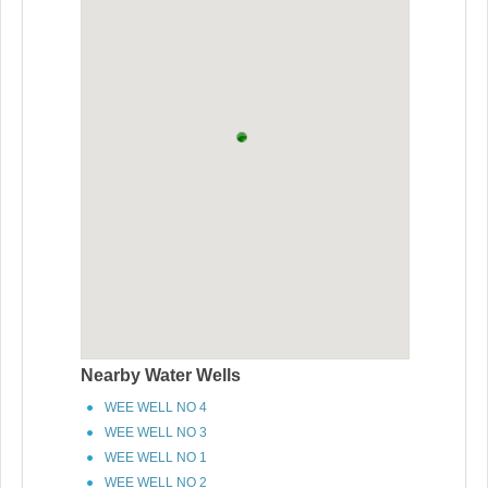
Nearby Water Wells
WEE WELL NO 4
WEE WELL NO 3
WEE WELL NO 1
WEE WELL NO 2