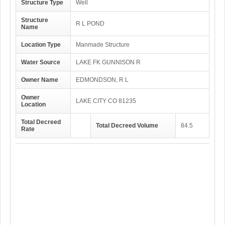
Structure Type
Well
Structure
R L POND
Name
Location Type
Manmade Structure
Water Source
LAKE FK GUNNISON R
Owner Name
EDMONDSON, R L
Owner
LAKE CITY CO 81235
Location
Total Decreed
Total Decreed Volume
84.5
Rate