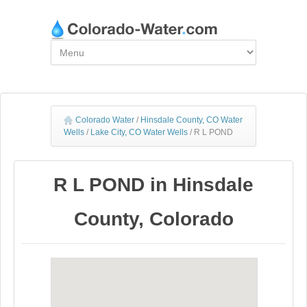
Colorado Water
/
Hinsdale County, CO Water
Wells
/
Lake City, CO Water Wells
/
R L POND
R L POND in Hinsdale
County, Colorado