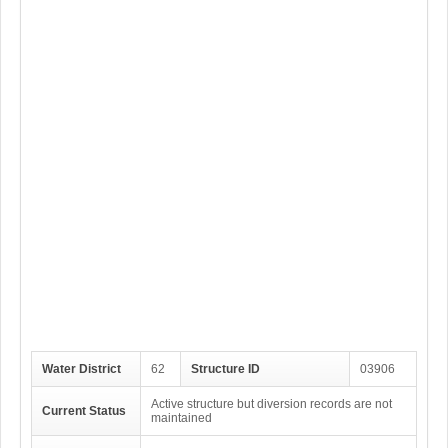
Water District
62
Structure ID
03906
Active structure but diversion records are not
Current Status
maintained