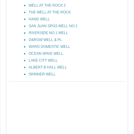
WELL AT THE ROCK 2
THE WELL AT THE ROCK
HAND WELL
SAN JUAN SPGS WELL NO 2
RIVERSIDE NO 1 WELL
D&RGW WELL & PL
WARD DOMESTIC WELL
OCEAN WAVE WELL
LAKE CITY WELL
ALBERT B HALL WELL
SKINNER WELL