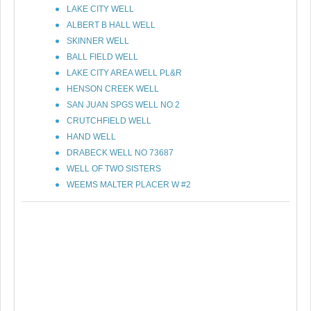
LAKE CITY WELL
ALBERT B HALL WELL
SKINNER WELL
BALL FIELD WELL
LAKE CITY AREA WELL PL&R
HENSON CREEK WELL
SAN JUAN SPGS WELL NO 2
CRUTCHFIELD WELL
HAND WELL
DRABECK WELL NO 73687
WELL OF TWO SISTERS
WEEMS MALTER PLACER W #2