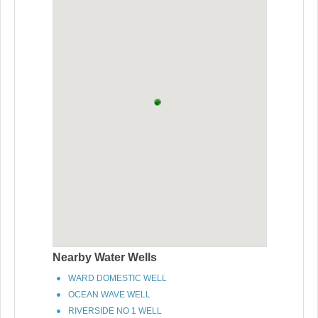
Nearby Water Wells
WARD DOMESTIC WELL
OCEAN WAVE WELL
RIVERSIDE NO 1 WELL