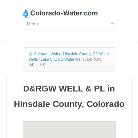
Colorado Water
/
Hinsdale County, CO Water
Wells
/
Lake City, CO Water Wells
/
D&RGW
WELL & PL
D&RGW WELL & PL in
Hinsdale County, Colorado