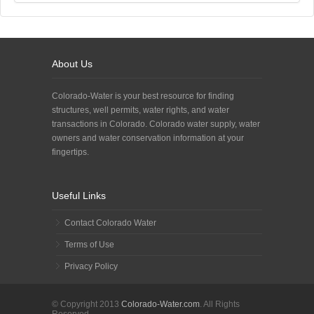
About Us
Colorado-Water is your best resource for finding
structures, well permits, water rights, and water
transactions in Colorado. Colorado water supply, water
owners and water conservation information at your
fingertips.
Useful Links
Contact Colorado Water
Terms of Use
Privacy Policy
© Copyright 2013
Colorado-Water.com
. All Rights