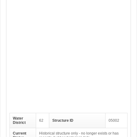
Water
62
Structure ID
05002
District
Current
Historical structure only - no longer exists or has