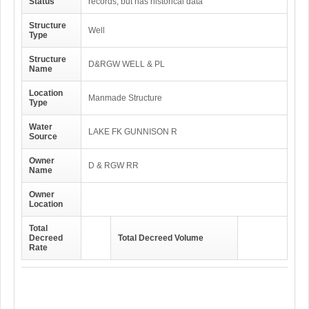
Status
records, but has historical data
Structure
Well
Type
Structure
D&RGW WELL & PL
Name
Location
Manmade Structure
Type
Water
LAKE FK GUNNISON R
Source
Owner
D & RGW RR
Name
Owner
Location
Total
Decreed
Total Decreed Volume
Rate