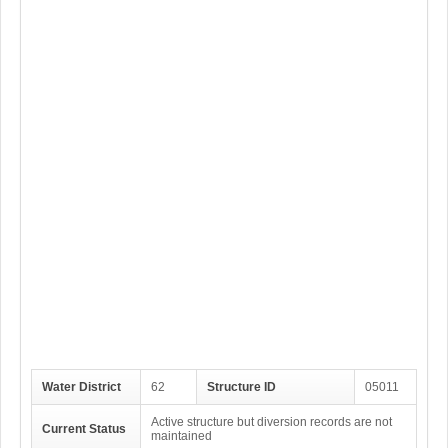
Water District
62
Structure ID
05011
Active structure but diversion records are not
Current Status
maintained