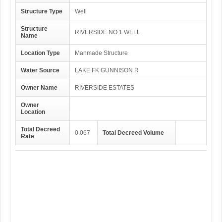
Structure Type
Well
Structure
RIVERSIDE NO 1 WELL
Name
Location Type
Manmade Structure
Water Source
LAKE FK GUNNISON R
Owner Name
RIVERSIDE ESTATES
Owner
Location
Total Decreed
0.067
Total Decreed Volume
Rate