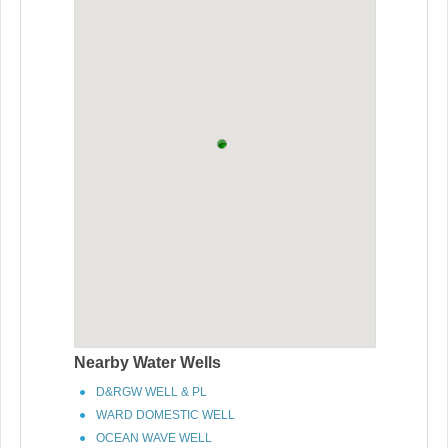
Nearby Water Wells
D&RGW WELL & PL
WARD DOMESTIC WELL
OCEAN WAVE WELL