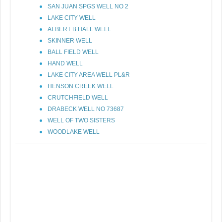
SAN JUAN SPGS WELL NO 2
LAKE CITY WELL
ALBERT B HALL WELL
SKINNER WELL
BALL FIELD WELL
HAND WELL
LAKE CITY AREA WELL PL&R
HENSON CREEK WELL
CRUTCHFIELD WELL
DRABECK WELL NO 73687
WELL OF TWO SISTERS
WOODLAKE WELL