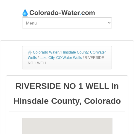
Colorado Water
/
Hinsdale County, CO Water
Wells
/
Lake City, CO Water Wells
/
RIVERSIDE
NO 1 WELL
RIVERSIDE NO 1 WELL in
Hinsdale County, Colorado