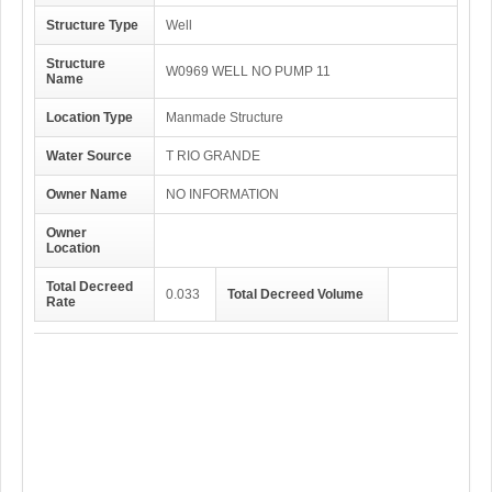
Structure Type
Well
Structure
W0969 WELL NO PUMP 11
Name
Location Type
Manmade Structure
Water Source
T RIO GRANDE
Owner Name
NO INFORMATION
Owner
Location
Total Decreed
0.033
Total Decreed Volume
Rate