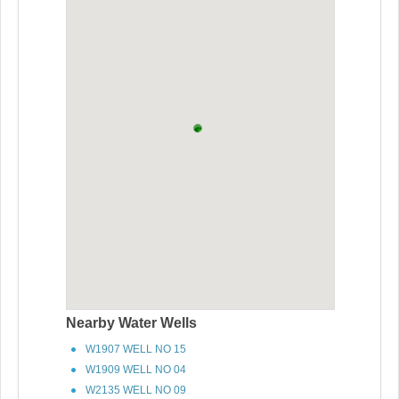
Nearby Water Wells
W1907 WELL NO 15
W1909 WELL NO 04
W2135 WELL NO 09