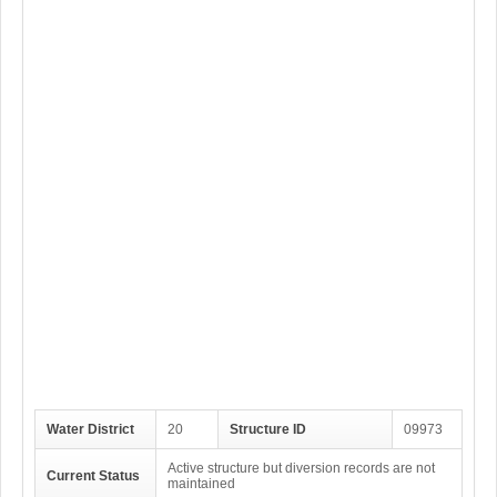
Water District
20
Structure ID
09973
Active structure but diversion records are not
Current Status
maintained