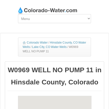
Colorado Water
/
Hinsdale County, CO Water
Wells
/
Lake City, CO Water Wells
/
W0969
WELL NO PUMP 11
W0969 WELL NO PUMP 11 in
Hinsdale County, Colorado