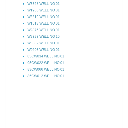
W3358 WELL NO 01
W1905 WELL NO 01
W3319 WELL NO 01
W1513 WELL NO 01
W2875 WELL NO 01
W2328 WELL NO 15
W3302 WELL NO 01
W0503 WELL NO 01
85CW034 WELL NO 01
95CW022 WELL NO 01
83CW066 WELL NO 01
85CW012 WELL NO 01