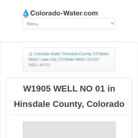
Colorado Water
/
Hinsdale County, CO Water
Wells
/
Lake City, CO Water Wells
/
W1905
WELL NO 01
W1905 WELL NO 01 in
Hinsdale County, Colorado