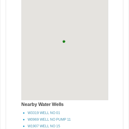
Nearby Water Wells
W3319 WELL NO 01
W0969 WELL NO PUMP 11
W1907 WELL NO 15