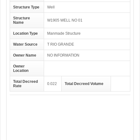
Structure Type
Well
Structure
W1905 WELL NO 01
Name
Location Type
Manmade Structure
Water Source
T RIO GRANDE
Owner Name
NO INFORMATION
Owner
Location
Total Decreed
0.022
Total Decreed Volume
Rate