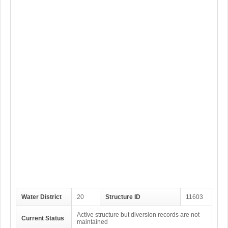
Water District
20
Structure ID
11603
Active structure but diversion records are not
Current Status
maintained