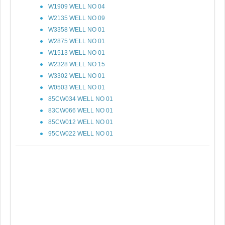
W1909 WELL NO 04
W2135 WELL NO 09
W3358 WELL NO 01
W2875 WELL NO 01
W1513 WELL NO 01
W2328 WELL NO 15
W3302 WELL NO 01
W0503 WELL NO 01
85CW034 WELL NO 01
83CW066 WELL NO 01
85CW012 WELL NO 01
95CW022 WELL NO 01