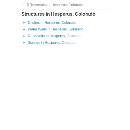
3
Reservoirs in Hesperus, Colorado
Structures in Hesperus, Colorado
Ditches in Hesperus, Colorado
Water Wells in Hesperus, Colorado
Reservoirs in Hesperus, Colorado
Springs in Hesperus, Colorado