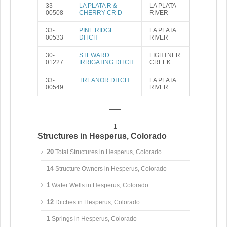
33-
LA PLATA R &
LA PLATA
00508
CHERRY CR D
RIVER
33-
PINE RIDGE
LA PLATA
00533
DITCH
RIVER
30-
STEWARD
LIGHTNER
01227
IRRIGATING DITCH
CREEK
33-
TREANOR DITCH
LA PLATA
00549
RIVER
1
Structures in Hesperus, Colorado
20
Total Structures in Hesperus, Colorado
14
Structure Owners in Hesperus, Colorado
1
Water Wells in Hesperus, Colorado
12
Ditches in Hesperus, Colorado
1
Springs in Hesperus, Colorado