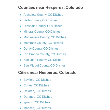
Counties near Hesperus, Colorado
Archuleta County, CO Ditches
Delta County, CO Ditches
Hinsdale County, CO Ditches
Mineral County, CO Ditches
Montezuma County, CO Ditches
Montrose County, CO Ditches
Ouray County, CO Ditches
Rio Grande County, CO Ditches
San Juan County, CO Ditches
San Miguel County, CO Ditches
Cities near Hesperus, Colorado
Bayfield, CO Ditches
Cortez, CO Ditches
Dolores, CO Ditches
Durango, CO Ditches
Ignacio, CO Ditches
Mancos, CO Ditches