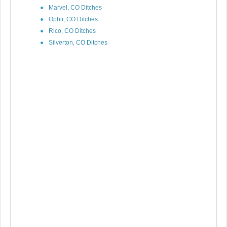
Marvel, CO Ditches
Ophir, CO Ditches
Rico, CO Ditches
Silverton, CO Ditches