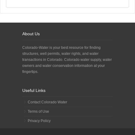
About Us
Colorado-Water is your best resource for finding
structures, well permits, water rights, and water
transactions in Colorado. Colorado water supply, water
owners and water conservation information at your
fingertips.
Useful Links
Contact Colorado Water
Terms of Use
Privacy Policy