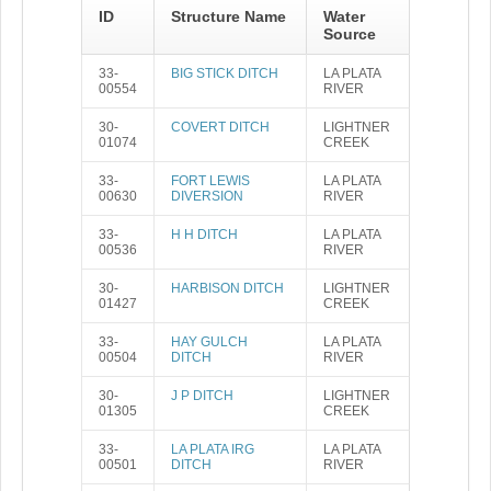
ID
Structure Name
Water
Source
33-
BIG STICK DITCH
LA PLATA
00554
RIVER
30-
COVERT DITCH
LIGHTNER
01074
CREEK
33-
FORT LEWIS
LA PLATA
00630
DIVERSION
RIVER
33-
H H DITCH
LA PLATA
00536
RIVER
30-
HARBISON DITCH
LIGHTNER
01427
CREEK
33-
HAY GULCH
LA PLATA
00504
DITCH
RIVER
30-
J P DITCH
LIGHTNER
01305
CREEK
33-
LA PLATA IRG
LA PLATA
00501
DITCH
RIVER