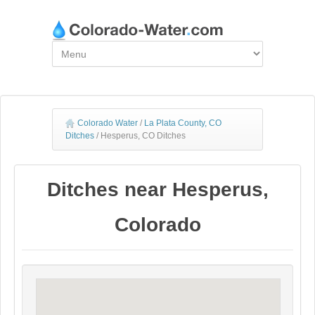
Colorado Water
/
La Plata County, CO
Ditches
/
Hesperus, CO Ditches
Ditches near Hesperus,
Colorado