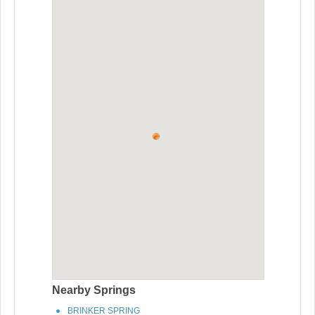
Nearby Springs
BRINKER SPRING