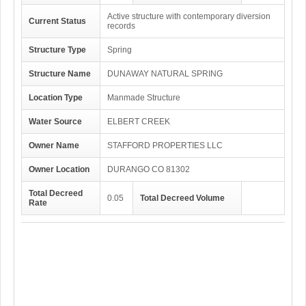
Active structure with contemporary diversion
Current Status
records
Structure Type
Spring
Structure Name
DUNAWAY NATURAL SPRING
Location Type
Manmade Structure
Water Source
ELBERT CREEK
Owner Name
STAFFORD PROPERTIES LLC
Owner Location
DURANGO CO 81302
Total Decreed
0.05
Total Decreed Volume
Rate