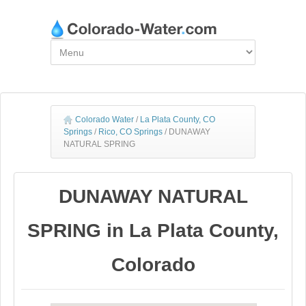
Colorado Water
/
La Plata County, CO
Springs
/
Rico, CO Springs
/
DUNAWAY
NATURAL SPRING
DUNAWAY NATURAL
SPRING in La Plata County,
Colorado