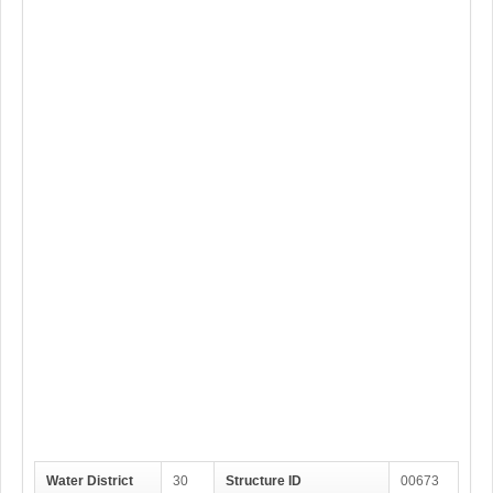
Water District
30
Structure ID
00673