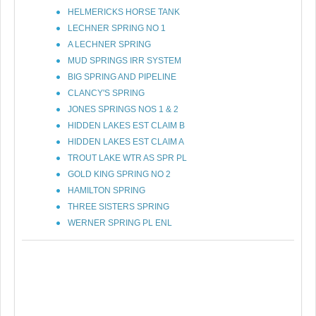
HELMERICKS HORSE TANK
LECHNER SPRING NO 1
A LECHNER SPRING
MUD SPRINGS IRR SYSTEM
BIG SPRING AND PIPELINE
CLANCY'S SPRING
JONES SPRINGS NOS 1 & 2
HIDDEN LAKES EST CLAIM B
HIDDEN LAKES EST CLAIM A
TROUT LAKE WTR AS SPR PL
GOLD KING SPRING NO 2
HAMILTON SPRING
THREE SISTERS SPRING
WERNER SPRING PL ENL