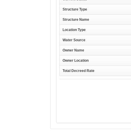
Structure Type
Structure Name
Location Type
Water Source
Owner Name
Owner Location
Total Decreed Rate