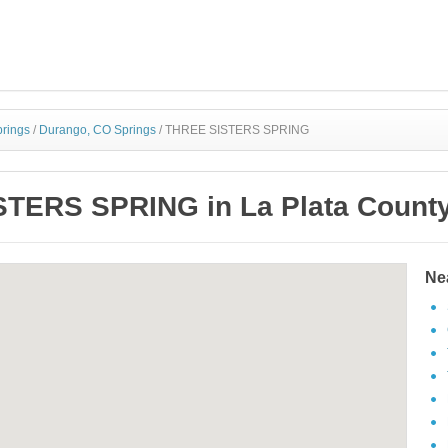
prings
/
Durango, CO Springs
/
THREE SISTERS SPRING
TERS SPRING in La Plata County
Ne