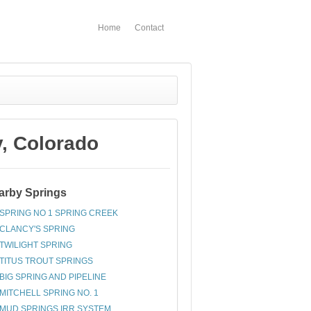
Home
Contact
, Colorado
arby Springs
SPRING NO 1 SPRING CREEK
CLANCY'S SPRING
TWILIGHT SPRING
TITUS TROUT SPRINGS
BIG SPRING AND PIPELINE
MITCHELL SPRING NO. 1
MUD SPRINGS IRR SYSTEM