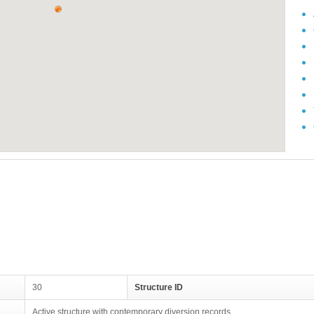
30
Structure ID
Active structure with contemporary diversion records