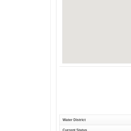
Water District
Current Status