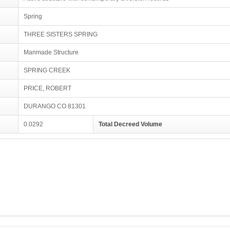
Spring
THREE SISTERS SPRING
Manmade Structure
SPRING CREEK
PRICE, ROBERT
DURANGO CO 81301
0.0292
Total Decreed Volume