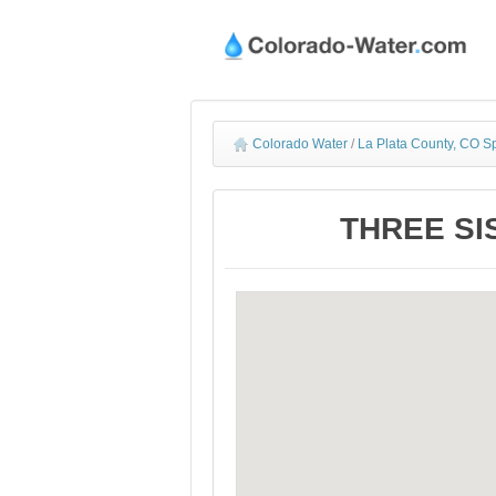
Colorado Water
/
La Plata County, CO S
THREE SIS