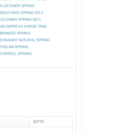
A LECHNER SPRING
GOLD KING SPRING NO 2
LECHNER SPRING NO 1
HELMERICKS HORSE TANK
BRINKER SPRING
DUNAWAY NATURAL SPRING
THELMA SPRING
CARROLL SPRING
00779