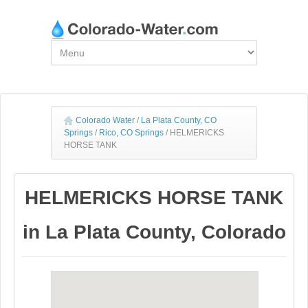
Colorado Water
/
La Plata County, CO
Springs
/
Rico, CO Springs
/
HELMERICKS
HORSE TANK
HELMERICKS HORSE TANK
in La Plata County, Colorado