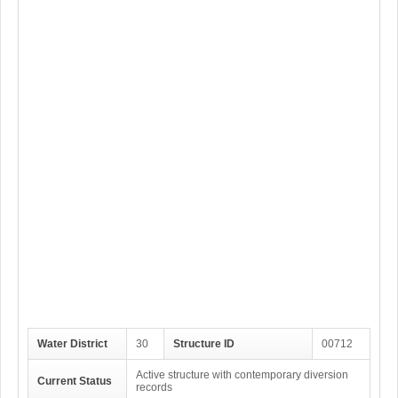
Water District
30
Structure ID
00712
Active structure with contemporary diversion
Current Status
records