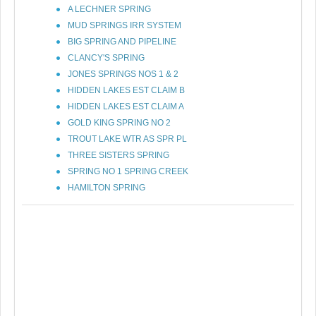
A LECHNER SPRING
MUD SPRINGS IRR SYSTEM
BIG SPRING AND PIPELINE
CLANCY'S SPRING
JONES SPRINGS NOS 1 & 2
HIDDEN LAKES EST CLAIM B
HIDDEN LAKES EST CLAIM A
GOLD KING SPRING NO 2
TROUT LAKE WTR AS SPR PL
THREE SISTERS SPRING
SPRING NO 1 SPRING CREEK
HAMILTON SPRING