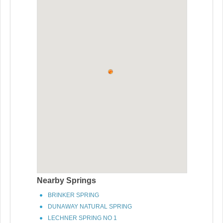
Nearby Springs
BRINKER SPRING
DUNAWAY NATURAL SPRING
LECHNER SPRING NO 1