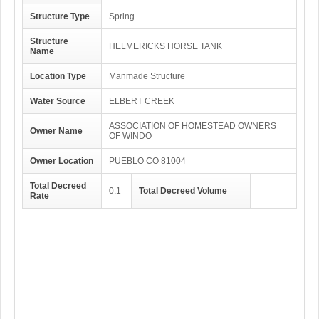
Structure Type
Spring
Structure
HELMERICKS HORSE TANK
Name
Location Type
Manmade Structure
Water Source
ELBERT CREEK
ASSOCIATION OF HOMESTEAD OWNERS
Owner Name
OF WINDO
Owner Location
PUEBLO CO 81004
Total Decreed
0.1
Total Decreed Volume
Rate