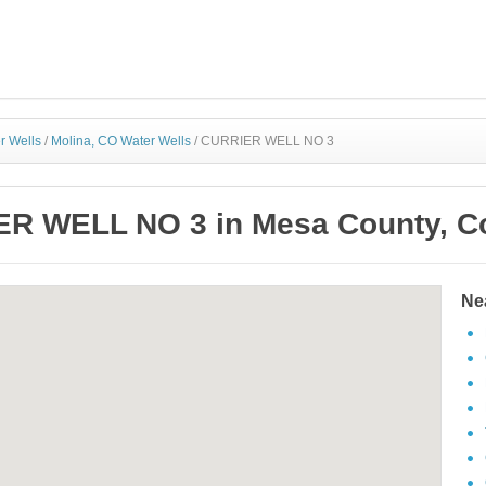
r Wells
/
Molina, CO Water Wells
/
CURRIER WELL NO 3
R WELL NO 3 in Mesa County, C
Ne