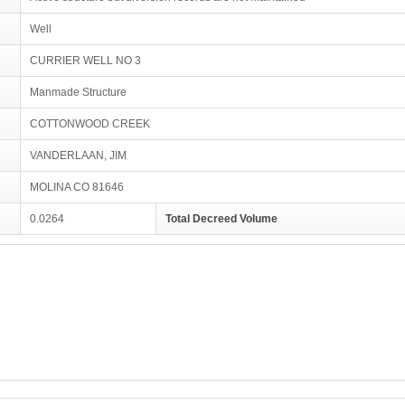
Well
CURRIER WELL NO 3
Manmade Structure
COTTONWOOD CREEK
VANDERLAAN, JIM
MOLINA CO 81646
0.0264
Total Decreed Volume