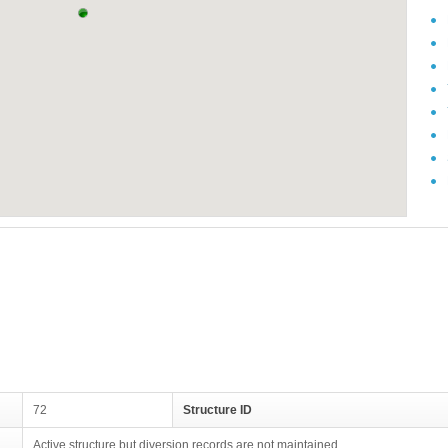
72
Structure ID
Active structure but diversion records are not maintained