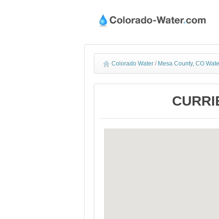
Colorado Water
/
Mesa County, CO Wate
CURRIE