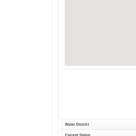
Water District
Current Status