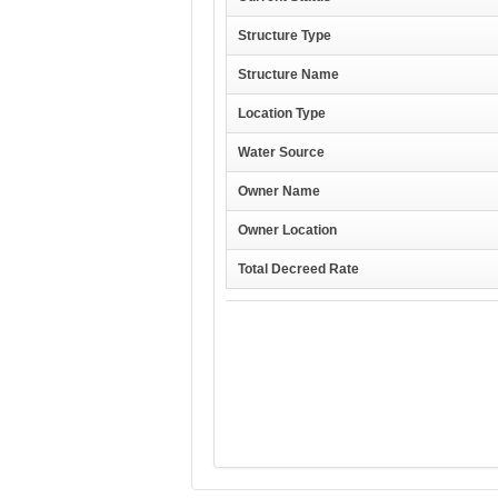
Structure Type
Structure Name
Location Type
Water Source
Owner Name
Owner Location
Total Decreed Rate