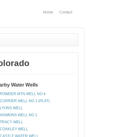
Home
Contact
olorado
arby Water Wells
POWDER MTN WELL NO 4
CURRIER WELL NO 1 (PLAT)
LYONS WELL
HAWKINS WELL NO 1
TRACY WELL
COAKLEY WELL
CASTLE WATER WELL