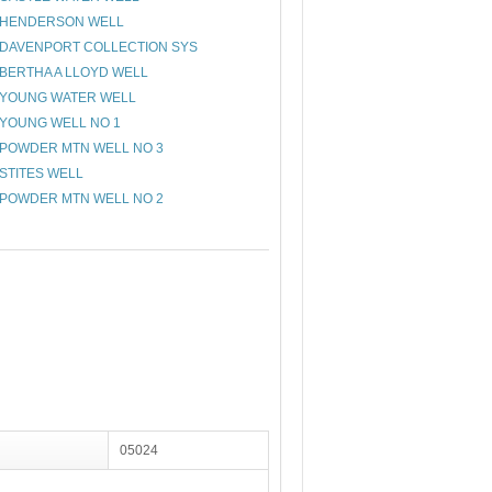
HENDERSON WELL
DAVENPORT COLLECTION SYS
BERTHA A LLOYD WELL
YOUNG WATER WELL
YOUNG WELL NO 1
POWDER MTN WELL NO 3
STITES WELL
POWDER MTN WELL NO 2
05024