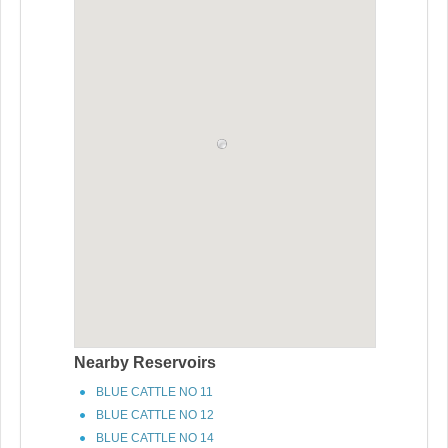
Nearby Reservoirs
BLUE CATTLE NO 11
BLUE CATTLE NO 12
BLUE CATTLE NO 14