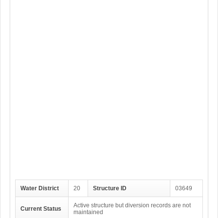
Water District
20
Structure ID
03649
Active structure but diversion records are not
Current Status
maintained