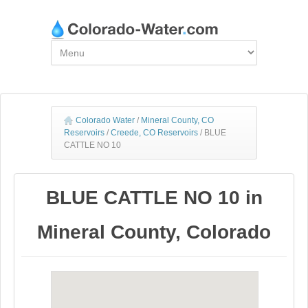
Colorado Water
/
Mineral County, CO
Reservoirs
/
Creede, CO Reservoirs
/
BLUE
CATTLE NO 10
BLUE CATTLE NO 10 in
Mineral County, Colorado