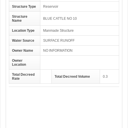
Structure Type
Reservoir
Structure
BLUE CATTLE NO 10
Name
Location Type
Manmade Structure
Water Source
SURFACE RUNOFF
Owner Name
NO INFORMATION
Owner
Location
Total Decreed
Total Decreed Volume
0.3
Rate