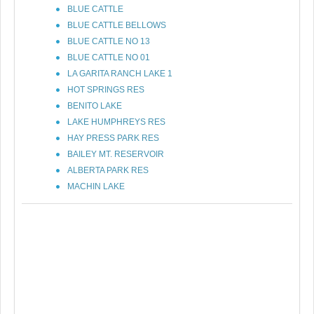
BLUE CATTLE
BLUE CATTLE BELLOWS
BLUE CATTLE NO 13
BLUE CATTLE NO 01
LA GARITA RANCH LAKE 1
HOT SPRINGS RES
BENITO LAKE
LAKE HUMPHREYS RES
HAY PRESS PARK RES
BAILEY MT. RESERVOIR
ALBERTA PARK RES
MACHIN LAKE